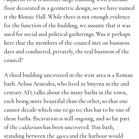
floor decorated in a geometric design, so we have named
it the Mosaic Hall. While there is not enough evidence
for the function of the building, we assume that it was
used for social and political gatherings. Was it perhaps
here that the members of the council met on business
days and conducted, privately, the real business of the
council?
A third building uncovered in the west area is a Roman
bath. Aelius Aristides, who lived in Smyrna in the 2nd
century AD, talks about the many baths in the town,
each being more beautiful than the other, so that one
cannot decide which one to go to; this has to be one of
these baths. Excavation is still ongoing, and so far part
of the
caldarium
has been uncovered. This bath,
standing between the
agora
and the harbour would