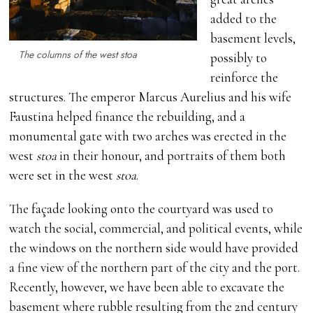
added to the
basement levels,
The columns of the west stoa
possibly to
reinforce the
structures. The emperor Marcus Aurelius and his wife
Faustina helped finance the rebuilding, and a
monumental gate with two arches was erected in the
west
stoa
in their honour, and portraits of them both
were set in the west
stoa
.
The façade looking onto the courtyard was used to
watch the social, commercial, and political events, while
the windows on the northern side would have provided
a fine view of the northern part of the city and the port.
Recently, however, we have been able to excavate the
basement where rubble resulting from the 2nd century