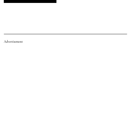
Advertisement