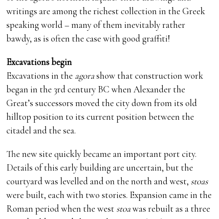
writings are among the richest collection in the Greek
speaking world – many of them inevitably rather
bawdy, as is often the case with good graffiti!
Excavations begin
Excavations in the
agora
show that construction work
began in the 3rd century BC when Alexander the
Great’s successors moved the city down from its old
hilltop position to its current position between the
citadel and the sea.
The new site quickly became an important port city.
Details of this early building are uncertain, but the
courtyard was levelled and on the north and west,
stoas
were built, each with two stories. Expansion came in the
Roman period when the west
stoa
was rebuilt as a three