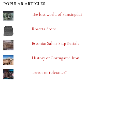
POPULAR ARTICLES
The lost world of Sanxingdui
Rosetta Stone
Estonia: Salme Ship Burials
History of Corrugated Iron
Terror or tolerance?