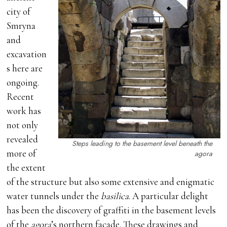
city of
Smryna
and
excavation
s here are
ongoing.
Recent
work has
not only
revealed
Steps leading to the basement level beneath the
more of
agora
the extent
of the structure but also some extensive and enigmatic
water tunnels under the
basilica
. A particular delight
has been the discovery of graffiti in the basement levels
of the
agora
’s northern façade. These drawings and