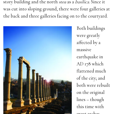
story building and the north
stoa
as a
basilica
. Since it
was cut into sloping ground, there were four galleries at
the back and three galleries facing on to the courtyard.
Both buildings
were greatly
affected by a
massive
earthquake in
AD 178 which
flattened much
of the city; and
both were rebuilt
on the original
lines – though
this time with
great arches