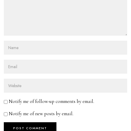
Notify me of follow-up comments by email.
Notify me of new posts by email.