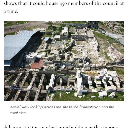
shows that it could house 450 members of the council at
a time.
Aerial view looking across the site to the Bouleuterion and the
west stoa
Adjacent to it is another large building with a mosaic