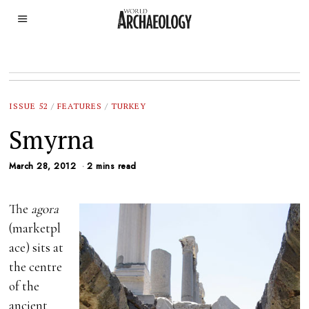
ISSUE 52
/
FEATURES
/
TURKEY
Smyrna
March 28, 2012
2 mins read
The
agora
(marketpl
ace) sits at
the centre
of the
ancient