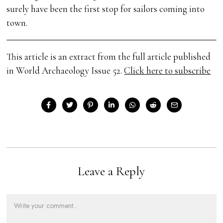
surely have been the first stop for sailors coming into
town.
This article is an extract from the full article published
in World Archaeology Issue 52.
Click here to subscribe
Leave a Reply