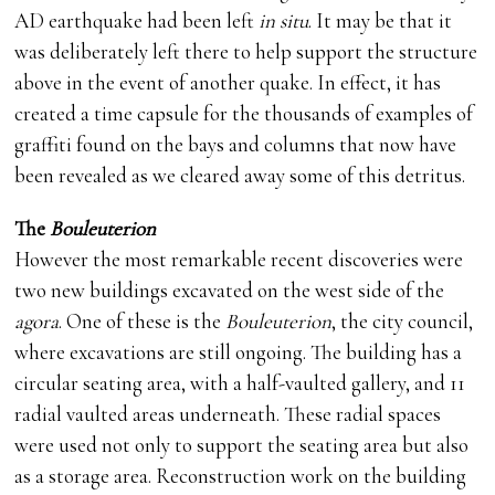
AD earthquake had been left
in situ
. It may be that it
was deliberately left there to help support the structure
above in the event of another quake. In effect, it has
created a time capsule for the thousands of examples of
graffiti found on the bays and columns that now have
been revealed as we cleared away some of this detritus.
The
Bouleuterion
However the most remarkable recent discoveries were
two new buildings excavated on the west side of the
agora
. One of these is the
Bouleuterion
, the city council,
where excavations are still ongoing. The building has a
circular seating area, with a half-vaulted gallery, and 11
radial vaulted areas underneath. These radial spaces
were used not only to support the seating area but also
as a storage area. Reconstruction work on the building