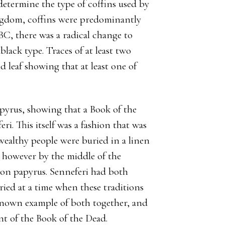
determine the type of coffins used by
ngdom, coffins were predominantly
BC, there was a radical change to
black type. Traces of at least two
 leaf showing that at least one of
pyrus, showing that a Book of the
ri. This itself was a fashion that was
 wealthy people were buried in a linen
 however by the middle of the
 on papyrus. Senneferi had both
uried at a time when these traditions
y known example of both together, and
nt of the Book of the Dead.