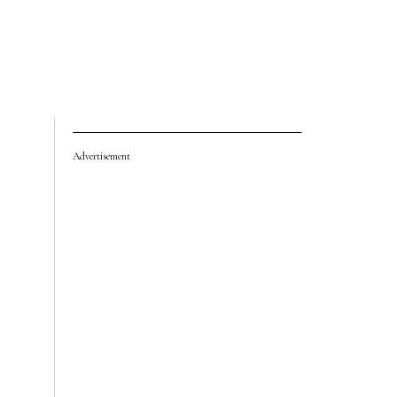
Advertisement