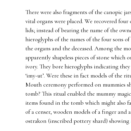
There were also fragments of the canopic jar
vital organs were placed. We recovered fou
lids; instead of bearing the name of the own
hieroglyphs of the names of the four sons of
the organs and the deceased. Among the mo
apparently shapeless pieces of stone which 
ivory. They bore hieroglyphs indicating the
‘imy-ut’. Were these in fact models of the ri
Mouth ceremony performed on mummies shor
tomb? This ritual enabled the mummy magica
items found in the tomb which might also fa
of a censer, wooden models of a finger and an
ostrakon (inscribed pottery shard) showing s