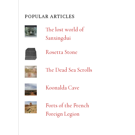
POPULAR ARTICLES
The lost world of
Sanxingdui
Rosetta Stone
The Dead Sea Scrolls
Koonalda Cave
Forts of the French
Foreign Legion