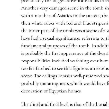
presumably the biggest adventure of his care
Another very damaged scene in the tomb sho
with a number of Asiatics in the turrets; the
their white robes with red and blue stripes a
the inner part of the tomb was a scene of a
have had a sexual significance, referring to t
fundamental purposes of the tomb. In additi
is probably the first appearance of the dwar
responsibilities included watching over human
too far-fetched to see this figure as an extens
scene. The ceilings remain well-preserved an
probably imitating mats which would have f
decoration of Egyptian homes.
The third and final level is that of the buria