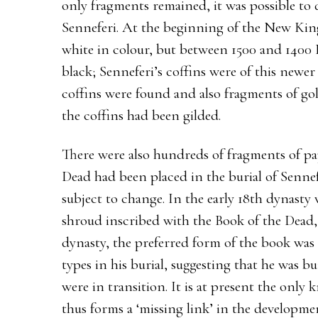
only fragments remained, it was possible to 
Senneferi. At the beginning of the New Ki
white in colour, but between 1500 and 1400 
black; Senneferi’s coffins were of this newer 
coffins were found and also fragments of gold
the coffins had been gilded.
There were also hundreds of fragments of pa
Dead had been placed in the burial of Sennefe
subject to change. In the early 18th dynasty
shroud inscribed with the Book of the Dead,
dynasty, the preferred form of the book was
types in his burial, suggesting that he was b
were in transition. It is at present the onl
thus forms a ‘missing link’ in the developme