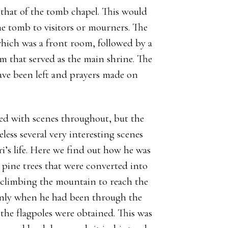
, that of the tomb chapel. This would
the tomb to visitors or mourners. The
hich was a front room, followed by a
om that served as the main shrine. The
have been left and prayers made on
ted with scenes throughout, but the
ess several very interesting scenes
i’s life. Here we find out how he was
 pine trees that were converted into
at climbing the mountain to reach the
s only when he had been through the
the flagpoles were obtained. This was