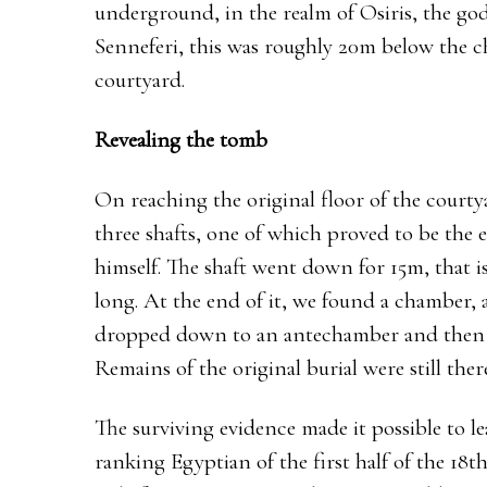
underground, in the realm of Osiris, the god 
Senneferi, this was roughly 20m below the ch
courtyard.
Revealing the tomb
On reaching the original floor of the courty
three shafts, one of which proved to be the e
himself. The shaft went down for 15m, that i
long. At the end of it, we found a chamber, a
dropped down to an antechamber and then to
Remains of the original burial were still th
The surviving evidence made it possible to l
ranking Egyptian of the first half of the 18