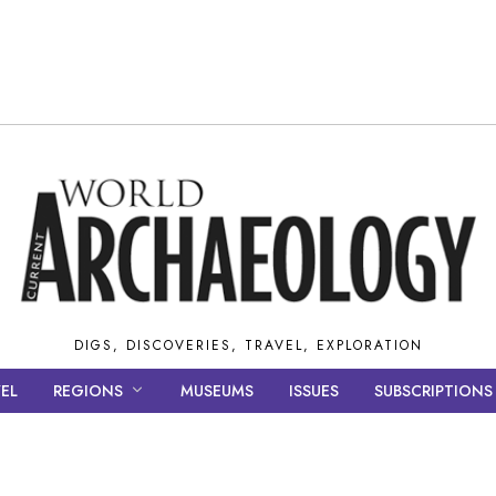
DIGS, DISCOVERIES, TRAVEL, EXPLORATION
EL
REGIONS
MUSEUMS
ISSUES
SUBSCRIPTIONS