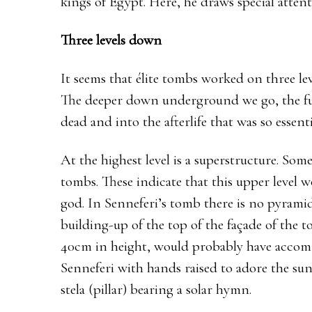
kings of Egypt. Here, he draws special atten
Three levels down
It seems that élite tombs worked on three lev
The deeper down underground we go, the fur
dead and into the afterlife that was so essen
At the highest level is a superstructure. So
tombs. These indicate that this upper level 
god. In Senneferi’s tomb there is no pyramid
building-up of the top of the façade of the 
40cm in height, would probably have accomm
Senneferi with hands raised to adore the sun
stela (pillar) bearing a solar hymn.