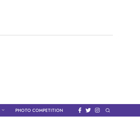
PHOTO COMPETITION