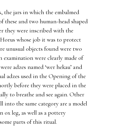
s, the jars in which the embalmed
r of these and two human-head shaped
er they were inscribed with the
 Horus whose job it was to protect
re unusual objects found were two
on examination were clearly made of
y were adzes named ‘wer hekau’ and
tual adzes used in the Opening of the
tly before they were placed in the
lly to breathe and see again. Other
ll into the same category are a model
 ox leg, as well as a pottery
ome parts of this ritual.