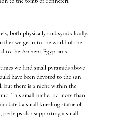
tion to the tomb of Senneferi.
els, both physically and symbolically.
ther we get into the world of the
tial to the Ancient Egyptians.
metimes we find small pyramids above
would have been devoted to the sun
, but there is a niche within the
tomb. This small niche, no more than
odated a small kneeling statue of
, perhaps also supporting a small