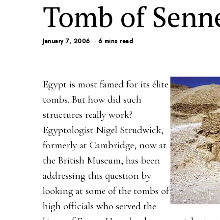
Tomb of Senne
January 7, 2006
6 mins read
Egypt is most famed for its élite
tombs. But how did such
structures really work?
Egyptologist Nigel Strudwick,
formerly at Cambridge, now at
the British Museum, has been
addressing this question by
looking at some of the tombs of
high officials who served the