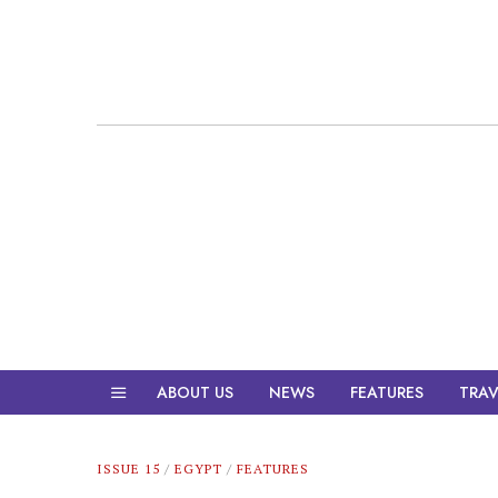
ABOUT US
NEWS
FEATURES
TRAV
ISSUE 15
/
EGYPT
/
FEATURES