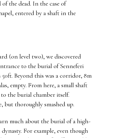
of the dead. In the case of
apel, entered by a shaft in the
ard (on level two), we discovered
ntrance to the burial of Senneferi
s 50ft. Beyond this was a corridor, 8m
las, empty. From here, a small shaft
 the burial chamber itself.
ere, but thoroughly smashed up.
earn much about the burial of a high-
th dynasty. For example, even though