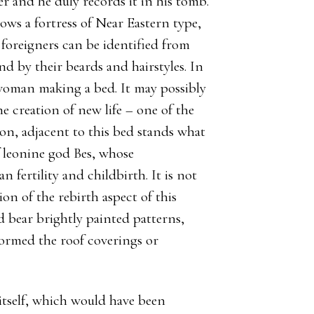
er and he duly records it in his tomb.
ws a fortress of Near Eastern type,
 foreigners can be identified from
nd by their beards and hairstyles. In
 woman making a bed. It may possibly
he creation of new life – one of the
on, adjacent to this bed stands what
f leonine god Bes, whose
 fertility and childbirth. It is not
ion of the rebirth aspect of this
d bear brightly painted patterns,
ormed the roof coverings or
l itself, which would have been