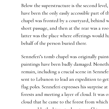
Below the superstructure is the second level
have been the only easily accessible part of 
chapel was fronted by a courtyard, behind w
short passage, and then at the rear was a ro
latter was the place where offerings would 
behalf of the person buried there.
Senneferi’s tomb chapel was originally pain
paintings have been badly damaged. Nonethel
remain, including a crucial scene in Sennefer
sent to Lebanon to lead an expedition to get
flag poles. Senneferi expresses his surprise 
forests and meeting a layer of cloud. It wa
cloud that he came to the forest from which 