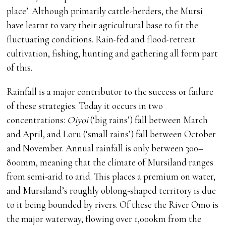
place’. Although primarily cattle-herders, the Mursi
have learnt to vary their agricultural base to fit the
fluctuating conditions. Rain-fed and flood-retreat
cultivation, fishing, hunting and gathering all form part
of this.
Rainfall is a major contributor to the success or failure
of these strategies. Today it occurs in two
concentrations:
Oiyoi
(‘big rains’) fall between March
and April, and Loru (‘small rains’) fall between October
and November. Annual rainfall is only between 300–
800mm, meaning that the climate of Mursiland ranges
from semi-arid to arid. This places a premium on water,
and Mursiland’s roughly oblong-shaped territory is due
to it being bounded by rivers. Of these the River Omo is
the major waterway, flowing over 1,000km from the