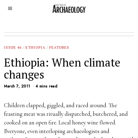
ISSUE 46
/
ETHIOPIA
/
FEATURES
Ethiopia: When climate
changes
March 7, 2011
4 mins read
Children clapped, giggled, and raced around. The
feasting meat was ritually dispatched, butchered, and
cooked on an open fire. Local honey wine flowed.
Everyone, even interloping archaeologists and