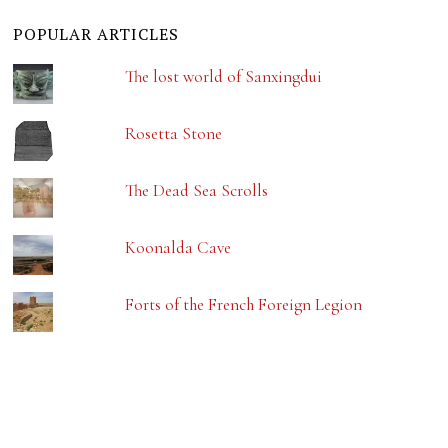
POPULAR ARTICLES
The lost world of Sanxingdui
Rosetta Stone
The Dead Sea Scrolls
Koonalda Cave
Forts of the French Foreign Legion