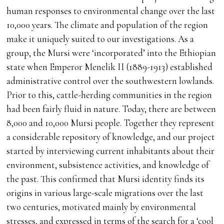
human responses to environmental change over the last
10,000 years. The climate and population of the region
make it uniquely suited to our investigations. As a
group, the Mursi were ‘incorporated’ into the Ethiopian
state when Emperor Menelik II (1889-1913) established
administrative control over the southwestern lowlands.
Prior to this, cattle-herding communities in the region
had been fairly fluid in nature. Today, there are between
8,000 and 10,000 Mursi people. Together they represent
a considerable repository of knowledge, and our project
started by interviewing current inhabitants about their
environment, subsistence activities, and knowledge of
the past. This confirmed that Mursi identity finds its
origins in various large-scale migrations over the last
two centuries, motivated mainly by environmental
stresses, and expressed in terms of the search for a ‘cool