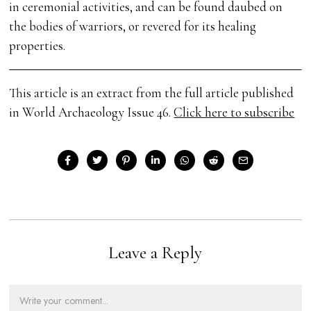
in ceremonial activities, and can be found daubed on
the bodies of warriors, or revered for its healing
properties.
This article is an extract from the full article published
in World Archaeology Issue 46.
Click here to subscribe
Leave a Reply