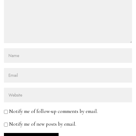
Notify me of follow-up comments by email.
Notify me of new posts by email.