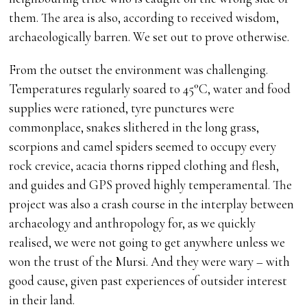
them. The area is also, according to received wisdom,
archaeologically barren. We set out to prove otherwise.
From the outset the environment was challenging.
Temperatures regularly soared to 45°C, water and food
supplies were rationed, tyre punctures were
commonplace, snakes slithered in the long grass,
scorpions and camel spiders seemed to occupy every
rock crevice, acacia thorns ripped clothing and flesh,
and guides and GPS proved highly temperamental. The
project was also a crash course in the interplay between
archaeology and anthropology for, as we quickly
realised, we were not going to get anywhere unless we
won the trust of the Mursi. And they were wary – with
good cause, given past experiences of outsider interest
in their land.