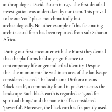
anthropologist David Turton in 1973, the first detailed
investigation was undertaken by our team. This proved
to be our ‘cool’ place, not climatically but
archaeologically. No other example of this fascinating
architectural form has been reported from sub-Saharan
Africa.
During our first encounter with the Mursi they denied
that the platforms held any significance to
contemporary life or general tribal identity. Despite
this, the monuments lie within an area of the landscape
considered sacred. The local name Dirikoro means
‘black earth’, a commodity found in pockets across the
landscape. Such black earth is regarded as ‘good for
spiritual things’ and the name itself is considered
‘powerful’. Moreover, the black earth is frequently used