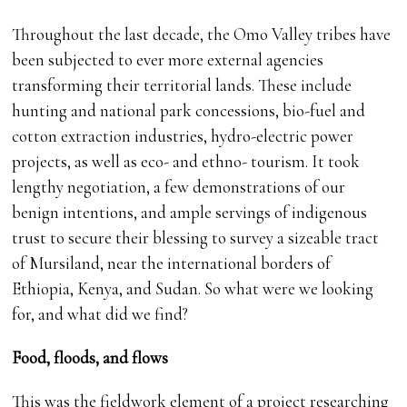
Throughout the last decade, the Omo Valley tribes have
been subjected to ever more external agencies
transforming their territorial lands. These include
hunting and national park concessions, bio-fuel and
cotton extraction industries, hydro-electric power
projects, as well as eco- and ethno- tourism. It took
lengthy negotiation, a few demonstrations of our
benign intentions, and ample servings of indigenous
trust to secure their blessing to survey a sizeable tract
of Mursiland, near the international borders of
Ethiopia, Kenya, and Sudan. So what were we looking
for, and what did we find?
Food, floods, and flows
This was the fieldwork element of a project researching