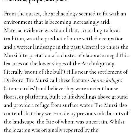
From the outset, the archaeology seemed to fit with an
environment that is becoming increasingly arid.
Material evidence was found that, according to local
tradition, was the product of more settled occupation
and a wetter landscape in the past. Central to this is the
Mursi interpretation of a cluster of elaborate megalithic
features on the lower slopes of the Arichukgirong
(literally ‘snout of the bull’) Hills near the settlement of
Dirikoro. The Mursi call these features
benna kulugto
(‘stone circles’) and believe they were ancient house
floors, or platforms, built to lift dwellings above ground
and provide a refuge from surface water. The Mursi also
contend that they were made by previous inhabitants of
the landscape, the fate of whom was uncertain. Whilst
the location was originally reported by the