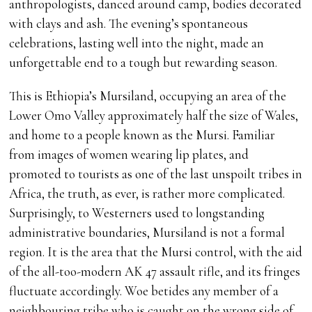
anthropologists, danced around camp, bodies decorated
with clays and ash. The evening’s spontaneous
celebrations, lasting well into the night, made an
unforgettable end to a tough but rewarding season.
This is Ethiopia’s Mursiland, occupying an area of the
Lower Omo Valley approximately half the size of Wales,
and home to a people known as the Mursi. Familiar
from images of women wearing lip plates, and
promoted to tourists as one of the last unspoilt tribes in
Africa, the truth, as ever, is rather more complicated.
Surprisingly, to Westerners used to longstanding
administrative boundaries, Mursiland is not a formal
region. It is the area that the Mursi control, with the aid
of the all-too-modern AK 47 assault rifle, and its fringes
fluctuate accordingly. Woe betides any member of a
neighbouring tribe who is caught on the wrong side of