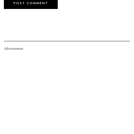
Advertisement