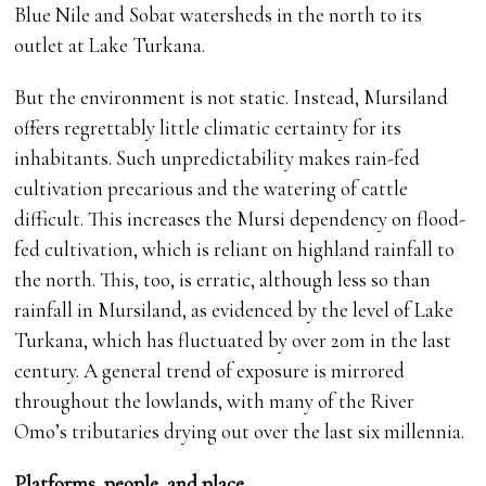
Blue Nile and Sobat watersheds in the north to its
outlet at Lake Turkana.
But the environment is not static. Instead, Mursiland
offers regrettably little climatic certainty for its
inhabitants. Such unpredictability makes rain-fed
cultivation precarious and the watering of cattle
difficult. This increases the Mursi dependency on flood-
fed cultivation, which is reliant on highland rainfall to
the north. This, too, is erratic, although less so than
rainfall in Mursiland, as evidenced by the level of Lake
Turkana, which has fluctuated by over 20m in the last
century. A general trend of exposure is mirrored
throughout the lowlands, with many of the River
Omo’s tributaries drying out over the last six millennia.
Platforms, people, and place