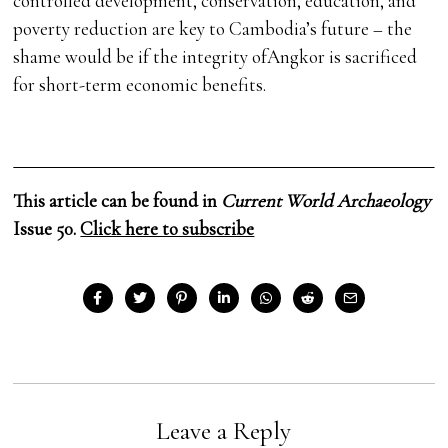
controlled development, conservation, education, and
poverty reduction are key to Cambodia’s future – the
shame would be if the integrity ofAngkor is sacrificed
for short-term economic benefits.
This article can be found in
Current World Archaeology
Issue 50.
Click here to subscribe
Leave a Reply