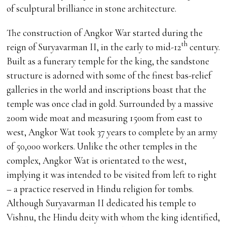
of sculptural brilliance in stone architecture.
The construction of Angkor War started during the
th
reign of Suryavarman II, in the early to mid-12
century.
Built as a funerary temple for the king, the sandstone
structure is adorned with some of the finest bas-relief
galleries in the world and inscriptions boast that the
temple was once clad in gold. Surrounded by a massive
200m wide moat and measuring 1500m from east to
west, Angkor Wat took 37 years to complete by an army
of 50,000 workers. Unlike the other temples in the
complex, Angkor Wat is orientated to the west,
implying it was intended to be visited from left to right
– a practice reserved in Hindu religion for tombs.
Although Suryavarman II dedicated his temple to
Vishnu, the Hindu deity with whom the king identified,