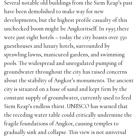
Several notable old buildings from the Siem Reap’s past
have been demolished to make way for new
developments; but the highest profile casualty of this
unchecked boom might be Angkoritself. In 1995 there
were just eight hotels – today the city boasts over 350
guesthouses and luxury hotels, surrounded by
sprawling lawns, manicured gardens, and swimming
pools. The widespread and unregulated pumping of
groundwater throughout the city has raised concerns
about the stability of Angkor’s monuments. The ancient
city is situated on a base of sand and kept firm by the
constant supply of groundwater, currently used to feed
Siem Reap’s endless thirst. UNESCO has warned that
the receding water table could critically undermine the
fragile foundations of Angkor, causing temples to
gradually sink and collapse. This view is not universal