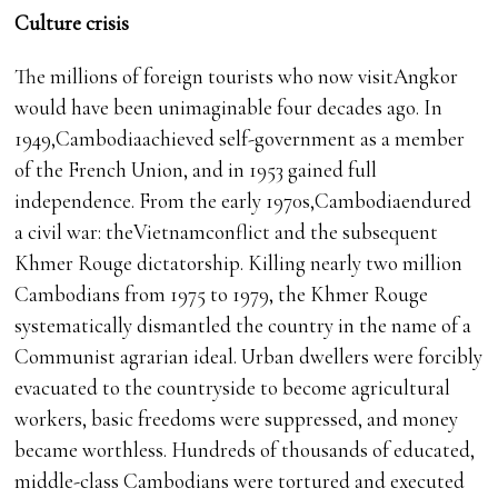
Culture crisis
The millions of foreign tourists who now visitAngkor
would have been unimaginable four decades ago. In
1949,Cambodiaachieved self-government as a member
of the French Union, and in 1953 gained full
independence. From the early 1970s,Cambodiaendured
a civil war: theVietnamconflict and the subsequent
Khmer Rouge dictatorship. Killing nearly two million
Cambodians from 1975 to 1979, the Khmer Rouge
systematically dismantled the country in the name of a
Communist agrarian ideal. Urban dwellers were forcibly
evacuated to the countryside to become agricultural
workers, basic freedoms were suppressed, and money
became worthless. Hundreds of thousands of educated,
middle-class Cambodians were tortured and executed