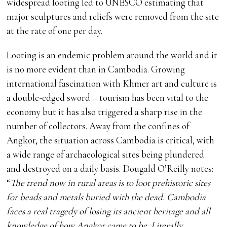
widespread looting led to UNESCO estimating that
major sculptures and reliefs were removed from the site
at the rate of one per day.
Looting is an endemic problem around the world and it
is no more evident than in Cambodia. Growing
international fascination with Khmer art and culture is
a double-edged sword – tourism has been vital to the
economy but it has also triggered a sharp rise in the
number of collectors. Away from the confines of
Angkor, the situation across Cambodia is critical, with
a wide range of archaeological sites being plundered
and destroyed on a daily basis. Dougald O’Reilly notes:
“
The trend now in rural areas is to loot prehistoric sites
for beads and metals buried with the dead. Cambodia
faces a real tragedy of losing its ancient heritage and all
knowledge of how Angkor came to be. Literally