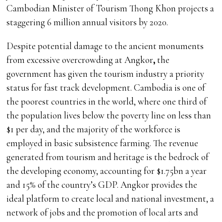
Cambodian Minister of Tourism Thong Khon projects a
staggering 6 million annual visitors by 2020.
Despite potential damage to the ancient monuments
from excessive overcrowding at Angkor
,
the
government has given the tourism industry a priority
status for fast track development. Cambodia is one of
the poorest countries in the world, where one third of
the population lives below the poverty line on less than
$1 per day, and the majority of the workforce is
employed in basic subsistence farming. The revenue
generated from tourism and heritage is the bedrock of
the developing economy, accounting for $1.75bn a year
and 15% of the country’s GDP. Angkor provides the
ideal platform to create local and national investment, a
network of jobs and the promotion of local arts and