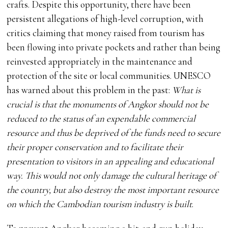
crafts. Despite this opportunity, there have been
persistent allegations of high-level corruption, with
critics claiming that money raised from tourism has
been flowing into private pockets and rather than being
reinvested appropriately in the maintenance and
protection of the site or local communities. UNESCO
has warned about this problem in the past:
What is
crucial is that the monuments of Angkor should not be
reduced to the status of an expendable commercial
resource and thus be deprived of the funds need to secure
their proper conservation and to facilitate their
presentation to visitors in an appealing and educational
way. This would not only damage the cultural heritage of
the country, but also destroy the most important resource
on which the Cambodian tourism industry is built
.