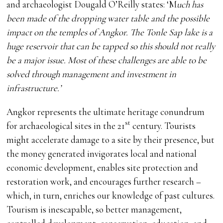
and archaeologist Dougald O’Reilly states: ‘M
uch has
been made of the dropping water table and the possible
impact on the temples of Angkor. The Tonle Sap lake is a
huge reservoir that can be tapped so this should not really
be a major issue. Most of these challenges are able to be
solved through management and investment in
infrastructure.’
Angkor represents the ultimate heritage conundrum
st
for archaeological sites in the 21
century. Tourists
might accelerate damage to a site by their presence, but
the money generated invigorates local and national
economic development, enables site protection and
restoration work, and encourages further research –
which, in turn, enriches our knowledge of past cultures.
Tourism is inescapable, so better management,