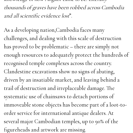
thousands of graves have been robbed across Cambodia
and all scientific evidence lost
”.
As a developing nation,Cambodia faces many
challenges, and dealing with this scale of destruction
has proved to be problematic – there are simply not
enough resources to adequately protect the hundreds of
recognised temple complexes across the country.
Clandestine excavations show no signs of abating,
driven by an insatiable market, and leaving behind a
trail of destruction and irreplaceable damage. The
systematic use of chainsaws to detach portions of
immoveable stone objects has become part of a loot-to-
order service for international antique dealers. At
several major Cambodian temples, up to 90% of the
figureheads and artwork are missing.