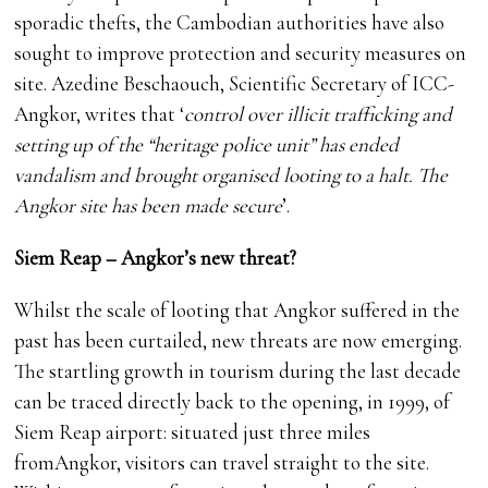
sporadic thefts, the Cambodian authorities have also
sought to improve protection and security measures on
site. Azedine Beschaouch, Scientific Secretary of ICC-
Angkor, writes that ‘
control over illicit trafficking and
setting up of the “heritage police unit” has ended
vandalism and brought organised looting to a halt. The
Angkor site has been made secure
’.
Siem Reap – Angkor’s new threat?
Whilst the scale of looting that Angkor suffered in the
past has been curtailed, new threats are now emerging.
The startling growth in tourism during the last decade
can be traced directly back to the opening, in 1999, of
Siem Reap airport: situated just three miles
fromAngkor, visitors can travel straight to the site.