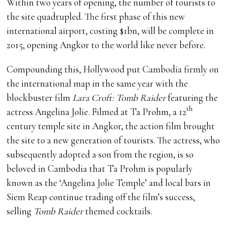
Within two years of opening, the number of tourists to
the site quadrupled. The first phase of this new
international airport, costing $1bn, will be complete in
2015, opening Angkor to the world like never before.
Compounding this, Hollywood put Cambodia firmly on
the international map in the same year with the
blockbuster film
Lara Croft: Tomb Raider
featuring the
th
actress Angelina Jolie. Filmed at Ta Prohm, a 12
century temple site in Angkor, the action film brought
the site to a new generation of tourists. The actress, who
subsequently adopted a son from the region, is so
beloved in Cambodia that Ta Prohm is popularly
known as the ‘Angelina Jolie Temple’ and local bars in
Siem Reap continue trading off the film’s success,
selling
Tomb Raider
themed cocktails.