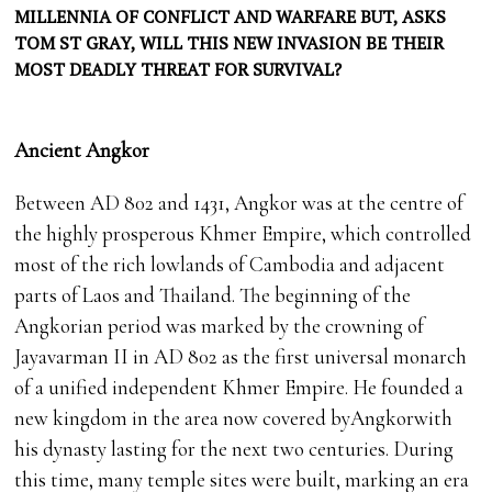
MILLENNIA OF CONFLICT AND WARFARE BUT, ASKS
TOM ST GRAY, WILL THIS NEW INVASION BE THEIR
MOST DEADLY THREAT FOR SURVIVAL?
Ancient Angkor
Between AD 802 and 1431, Angkor was at the centre of
the highly prosperous Khmer Empire, which controlled
most of the rich lowlands of Cambodia and adjacent
parts of Laos and Thailand. The beginning of the
Angkorian period was marked by the crowning of
Jayavarman II in AD 802 as the first universal monarch
of a unified independent Khmer Empire. He founded a
new kingdom in the area now covered byAngkorwith
his dynasty lasting for the next two centuries. During
this time, many temple sites were built, marking an era