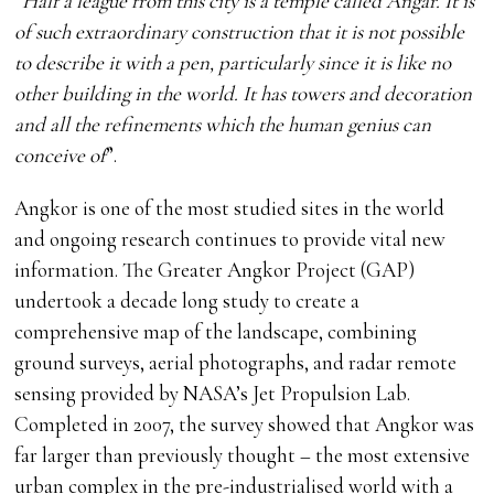
“
Half a league from this city is a temple called Angar. It is
of such extraordinary construction that it is not possible
to describe it with a pen, particularly since it is like no
other building in the world. It has towers and decoration
and all the refinements which the human genius can
conceive of
”.
Angkor is one of the most studied sites in the world
and ongoing research continues to provide vital new
information. The Greater Angkor Project (GAP)
undertook a decade long study to create a
comprehensive map of the landscape, combining
ground surveys, aerial photographs, and radar remote
sensing provided by NASA’s Jet Propulsion Lab.
Completed in 2007, the survey showed that Angkor was
far larger than previously thought – the most extensive
urban complex in the pre-industrialised world with a