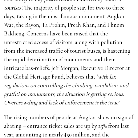
tourists’
. The majority of people stay for two to three
days, taking in the most famous monument: Angkor
Wat, the Bayon, Ta Prohm, Preah Khan, and Phnom
Bakheng. Concerns have been raised that the
unrestricted access of visitors, along with pollution
from the increased traffic of tourist buses, is hastening
the rapid deterioration of monuments and their
intricate bas-reliefs. Jeff Morgan, Executive Director at
the Global Heritage Fund, believes that ‘
with lax
regulations on controlling the climbing, vandalism, and
graffiti on monuments, the situation is getting serious.
Overcrowding and lack of enforcement is the issue’
.
The rising numbers of people at Angkor show no sign of
abating – entrance ticket sales are up by 25% from last
year, amounting to nearly $50 million, and the