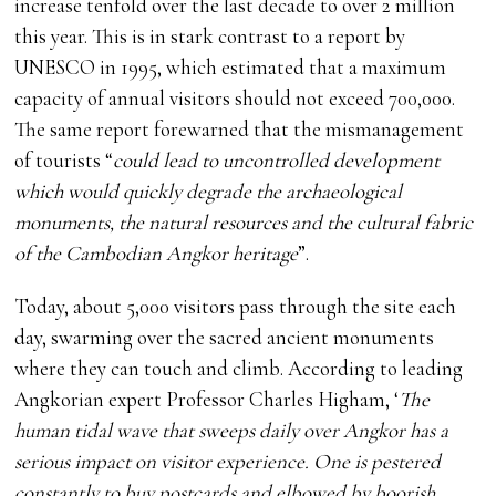
increase tenfold over the last decade to over 2 million
this year. This is in stark contrast to a report by
UNESCO in 1995, which estimated that a maximum
capacity of annual visitors should not exceed 700,000.
The same report forewarned that the mismanagement
of tourists “
could lead to uncontrolled development
which would quickly degrade the archaeological
monuments, the natural resources and the cultural fabric
of the Cambodian Angkor heritage
”.
Today, about 5,000 visitors pass through the site each
day, swarming over the sacred ancient monuments
where they can touch and climb. According to leading
Angkorian expert Professor Charles Higham, ‘
The
human tidal wave that sweeps daily over Angkor has a
serious impact on visitor experience. One is pestered
constantly to buy postcards and elbowed by boorish