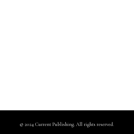
© 2024 Current Publishing. All rights reserved.