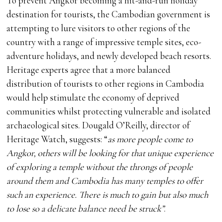
To prevent Angkor becoming a hit-and-run holiday
destination for tourists, the Cambodian government is
attempting to lure visitors to other regions of the
country with a range of impressive temple sites, eco-
adventure holidays, and newly developed beach resorts.
Heritage experts agree that a more balanced
distribution of tourists to other regions in Cambodia
would help stimulate the economy of deprived
communities whilst protecting vulnerable and isolated
archaeological sites. Dougald O’Reilly, director of
Heritage Watch, suggests: “
as more people come to
Angkor, others will be looking for that unique experience
of exploring a temple without the throngs of people
around them and Cambodia has many temples to offer
such an experience. There is much to gain but also much
to lose so a delicate balance need be struck”
.