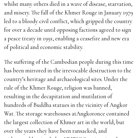
whilst many others died in a wave of disease, starvation,
and misery. The fall of the Khmer Rouge in January 1979
led to a bloody civil conflict, which gripped the country
for over a decade until opposing factions agreed to sign
a peace treaty in 1991, enabling a ceasefire and new era
of political and economic stability.
The suffering of the Cambodian people during this time
has been mirrored in the irrevocable destruction to the
country’s heritage and archaeological sites. Under the
rule of the Khmer Rouge, religion was banned,
resulting in the decapitation and mutilation of
hundreds of Buddha statues in the vicinity of Angkor
Wat. The storage warehouses atAngkoronce contained
the largest collection of Khmer art in the world; but
over the years they have been ransacked, and