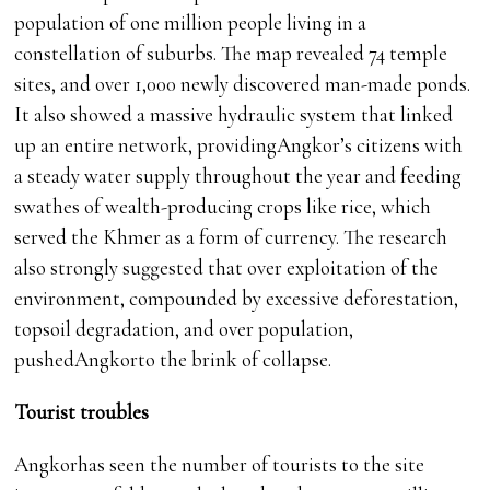
population of one million people living in a
constellation of suburbs. The map revealed 74 temple
sites, and over 1,000 newly discovered man-made ponds.
It also showed a massive hydraulic system that linked
up an entire network, providingAngkor’s citizens with
a steady water supply throughout the year and feeding
swathes of wealth-producing crops like rice, which
served the Khmer as a form of currency. The research
also strongly suggested that over exploitation of the
environment, compounded by excessive deforestation,
topsoil degradation, and over population,
pushedAngkorto the brink of collapse.
Tourist troubles
Angkorhas seen the number of tourists to the site