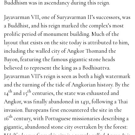
Buddhism was in ascendancy during this reign.
Jayavarman VII, one of Suryavarman II’s successors, was
a Buddhist, and his reign marked the complex’s most
prolific period of monument building. Much of the
layout that exists on the site today is attributed to him,
including the walled city of Angkor Thomand the
Bayon, featuring the famous gigantic stone heads
believed to represent the king as a Bodhisattva.
Jayavarman VII’s reign is seen as both a high watermark
and the turning of the tide of Angkorian history. By the
th
th
14
and 15
centuries, the state was exhausted and
Angkor, was finally abandoned in 1431, following a Thai
invasion. Europeans first encountered the site in the
th
16
century, with Portuguese missionaries describing a
gigantic, abandoned stone city overtaken by the forest: