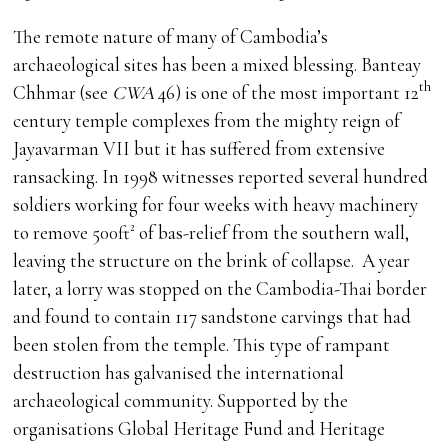
The remote nature of many of Cambodia’s
archaeological sites has been a mixed blessing. Banteay
th
Chhmar (see
CWA
46) is one of the most important 12
century temple complexes from the mighty reign of
Jayavarman VII but it has suffered from extensive
ransacking. In 1998 witnesses reported several hundred
soldiers working for four weeks with heavy machinery
to remove 500ft² of bas-relief from the southern wall,
leaving the structure on the brink of collapse. A year
later, a lorry was stopped on the Cambodia-Thai border
and found to contain 117 sandstone carvings that had
been stolen from the temple. This type of rampant
destruction has galvanised the international
archaeological community. Supported by the
organisations Global Heritage Fund and Heritage