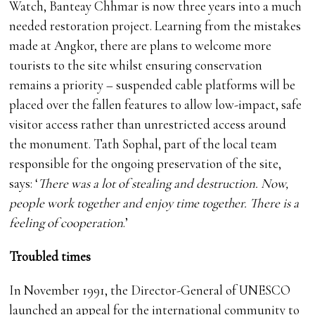
Watch, Banteay Chhmar is now three years into a much
needed restoration project. Learning from the mistakes
made at Angkor, there are plans to welcome more
tourists to the site whilst ensuring conservation
remains a priority – suspended cable platforms will be
placed over the fallen features to allow low-impact, safe
visitor access rather than unrestricted access around
the monument. Tath Sophal, part of the local team
responsible for the ongoing preservation of the site,
says: ‘
There was a lot of stealing and destruction. Now,
people work together and enjoy time together. There is a
feeling of cooperation
.’
Troubled times
In November 1991, the Director-General of UNESCO
launched an appeal for the international community to