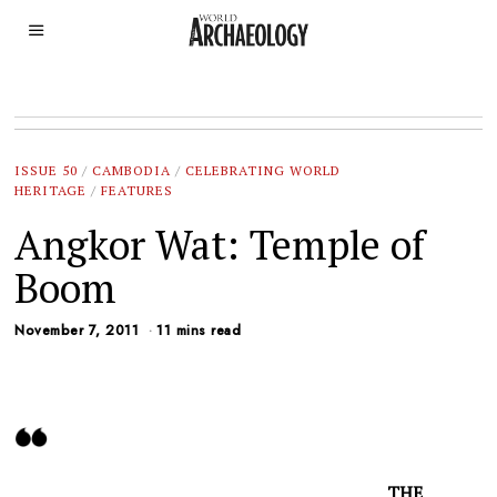
ISSUE 50
/
CAMBODIA
/
CELEBRATING WORLD
HERITAGE
/
FEATURES
Angkor Wat: Temple of
Boom
November 7, 2011
11 mins read
THE