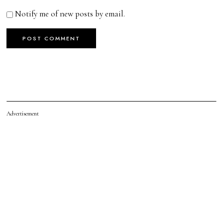
Notify me of new posts by email.
Advertisement