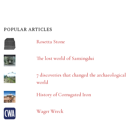
POPULAR ARTICLES
Rosetta Stone
The lost world of Sanxingdui
7 discoveries that changed the archaeological
world
History of Corrugated Iron
Wager Wreck