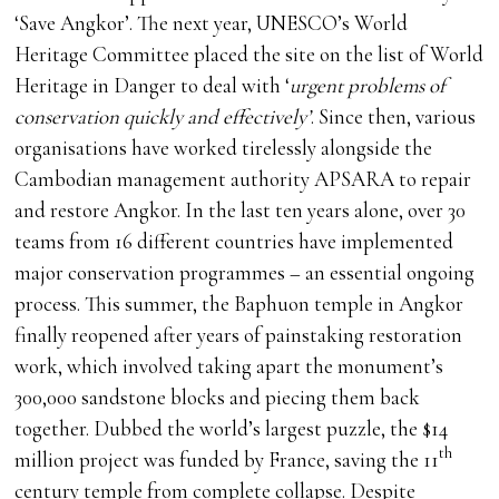
‘Save Angkor’. The next year, UNESCO’s World
Heritage Committee placed the site on the list of World
Heritage in Danger to deal with ‘
urgent problems of
conservation quickly and effectively’
. Since then, various
organisations have worked tirelessly alongside the
Cambodian management authority APSARA to repair
and restore Angkor. In the last ten years alone, over 30
teams from 16 different countries have implemented
major conservation programmes – an essential ongoing
process. This summer, the Baphuon temple in Angkor
finally reopened after years of painstaking restoration
work, which involved taking apart the monument’s
300,000 sandstone blocks and piecing them back
together. Dubbed the world’s largest puzzle, the $14
th
million project was funded by France, saving the 11
century temple from complete collapse. Despite