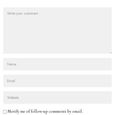
Notify me of follow-up comments by email.