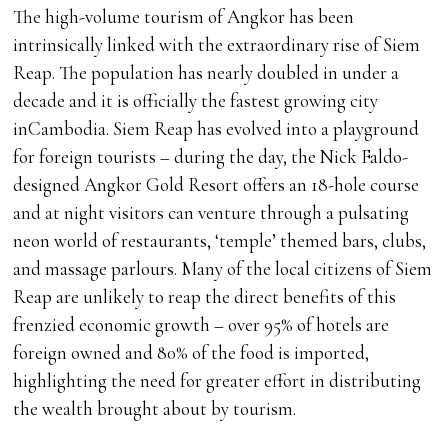
The high-volume tourism of Angkor has been
intrinsically linked with the extraordinary rise of Siem
Reap. The population has nearly doubled in under a
decade and it is officially the fastest growing city
inCambodia. Siem Reap has evolved into a playground
for foreign tourists – during the day, the Nick Faldo-
designed Angkor Gold Resort offers an 18-hole course
and at night visitors can venture through a pulsating
neon world of restaurants, ‘temple’ themed bars, clubs,
and massage parlours. Many of the local citizens of Siem
Reap are unlikely to reap the direct benefits of this
frenzied economic growth – over 95% of hotels are
foreign owned and 80% of the food is imported,
highlighting the need for greater effort in distributing
the wealth brought about by tourism.