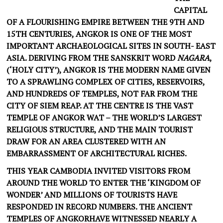
CAPITAL
OF A FLOURISHING EMPIRE BETWEEN THE 9TH AND
15TH CENTURIES, ANGKOR IS ONE OF THE MOST
IMPORTANT ARCHAEOLOGICAL SITES IN SOUTH- EAST
ASIA. DERIVING FROM THE SANSKRIT WORD
NAGARA
,
(‘HOLY CITY’), ANGKOR IS THE MODERN NAME GIVEN
TO A SPRAWLING COMPLEX OF CITIES, RESERVOIRS,
AND HUNDREDS OF TEMPLES, NOT FAR FROM THE
CITY OF SIEM REAP. AT THE CENTRE IS THE VAST
TEMPLE OF ANGKOR WAT – THE WORLD’S LARGEST
RELIGIOUS STRUCTURE, AND THE MAIN TOURIST
DRAW FOR AN AREA CLUSTERED WITH AN
EMBARRASSMENT OF ARCHITECTURAL RICHES.
THIS YEAR CAMBODIA INVITED VISITORS FROM
AROUND THE WORLD TO ENTER THE ‘KINGDOM OF
WONDER’ AND MILLIONS OF TOURISTS HAVE
RESPONDED IN RECORD NUMBERS. THE ANCIENT
TEMPLES OF ANGKORHAVE WITNESSED NEARLY A