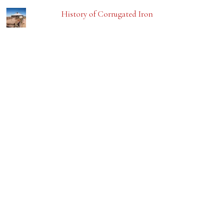
History of Corrugated Iron