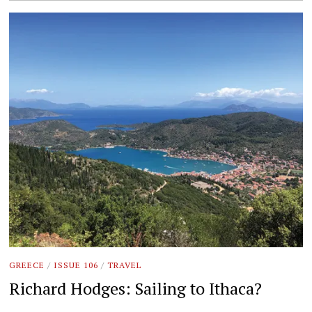
GREECE
/
ISSUE 106
/
TRAVEL
Richard Hodges: Sailing to Ithaca?