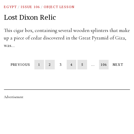
EGYPT
/
ISSUE 106
/
OBJECT LESSON
Lost Dixon Relic
This cigar box, containing several wooden splinters that make
up a piece of cedar discovered in the Great Pyramid of Giza,
was…
PREVIOUS
1
2
3
4
5
…
106
NEXT
Advertisement