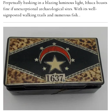
Perpetually basking in a blazing luminous light, Ithaca boasts
fine if unexceptional archaeological sites. With its well-
signposted walking trails and numerous fish…