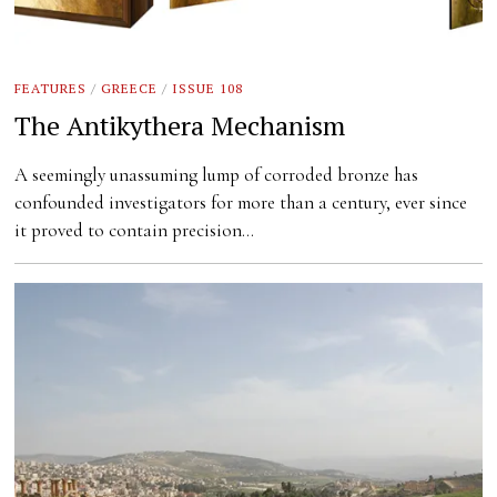
FEATURES
/
GREECE
/
ISSUE 108
The Antikythera Mechanism
A seemingly unassuming lump of corroded bronze has
confounded investigators for more than a century, ever since
it proved to contain precision…