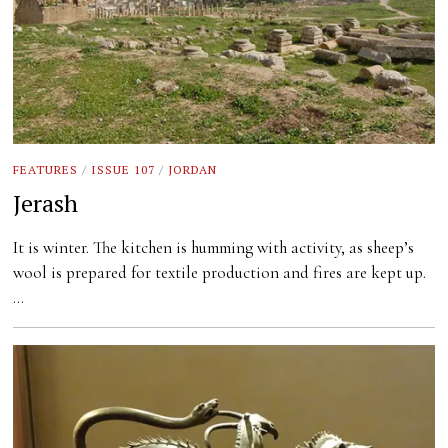
FEATURES
/
ISSUE 107
/
JORDAN
Jerash
It is winter. The kitchen is humming with activity, as sheep’s
wool is prepared for textile production and fires are kept up.
…