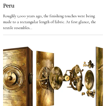
Peru
Roughly 1,000 years ago, the finishing touches were being
made to a rectangular length of fabric. At first glance, the
textile resembles…