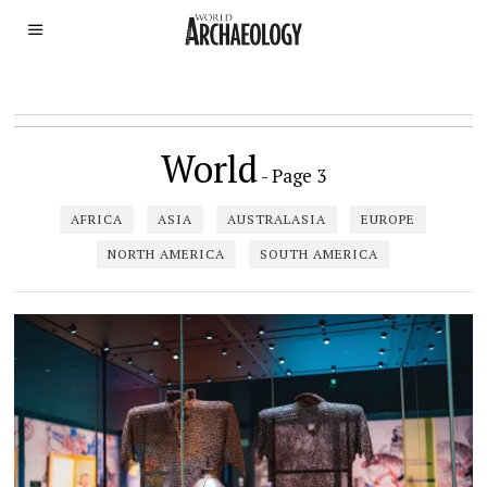
World
- Page 3
AFRICA
ASIA
AUSTRALASIA
EUROPE
NORTH AMERICA
SOUTH AMERICA