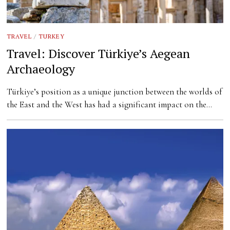
TRAVEL
/
TURKEY
Travel: Discover Türkiye’s Aegean
Archaeology
Türkiye’s position as a unique junction between the worlds of
the East and the West has had a significant impact on the…