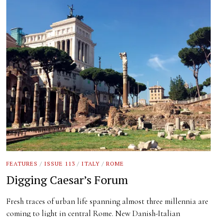
FEATURES
/
ISSUE 113
/
ITALY
/
ROME
Digging Caesar’s Forum
Fresh traces of urban life spanning almost three millennia are
coming to light in central Rome. New Danish-Italian