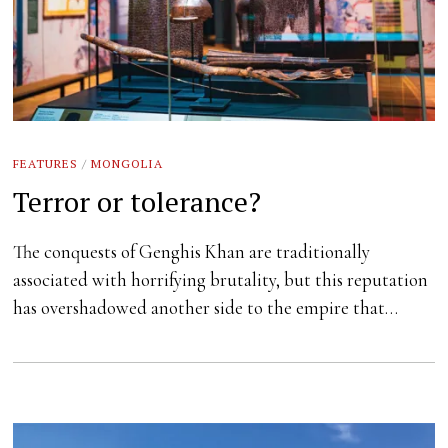
FEATURES
/
MONGOLIA
Terror or tolerance?
The conquests of Genghis Khan are traditionally
associated with horrifying brutality, but this reputation
has overshadowed another side to the empire that…