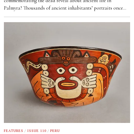
commemorating the dead reveal about ancient life in
Palmyra? Thousands of ancient inhabitants’ portraits once…
FEATURES
/
ISSUE 110
/
PERU