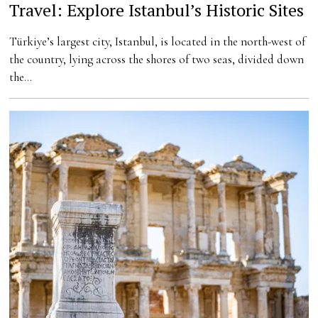
Travel: Explore Istanbul’s Historic Sites
Türkiye’s largest city, Istanbul, is located in the north-west of
the country, lying across the shores of two seas, divided down
the…