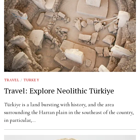
TRAVEL
/
TURKEY
Travel: Explore Neolithic Türkiye
Türkiye is a land bursting with history, and the area
surrounding the Harran plain in the southeast of the country,
in particular,…