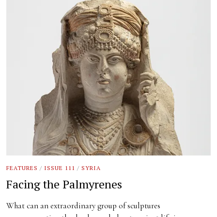
FEATURES
/
ISSUE 111
/
SYRIA
Facing the Palmyrenes
What can an extraordinary group of sculptures