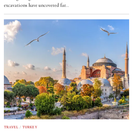
excavations have uncovered far…
TRAVEL
/
TURKEY