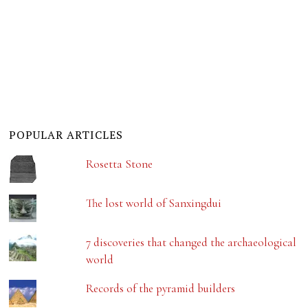
POPULAR ARTICLES
Rosetta Stone
The lost world of Sanxingdui
7 discoveries that changed the archaeological
world
Records of the pyramid builders