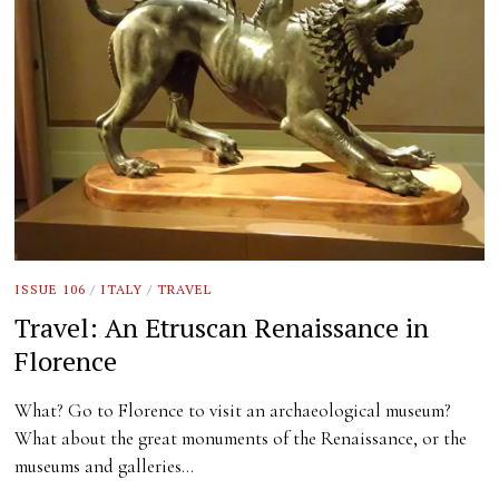
ISSUE 106
/
ITALY
/
TRAVEL
Travel: An Etruscan Renaissance in
Florence
What? Go to Florence to visit an archaeological museum?
What about the great monuments of the Renaissance, or the
museums and galleries…