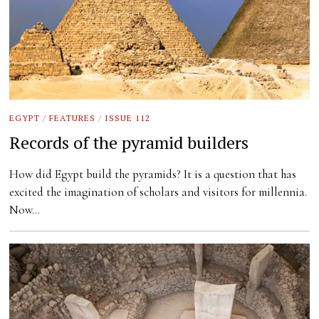
EGYPT
/
FEATURES
/
ISSUE 112
Records of the pyramid builders
How did Egypt build the pyramids? It is a question that has
excited the imagination of scholars and visitors for millennia.
Now…