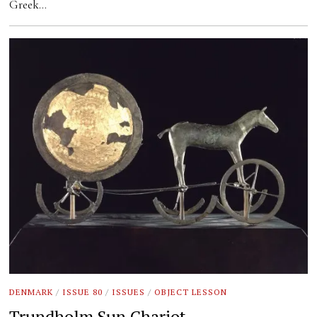
Greek…
DENMARK
/
ISSUE 80
/
ISSUES
/
OBJECT LESSON
Trundholm Sun Chariot