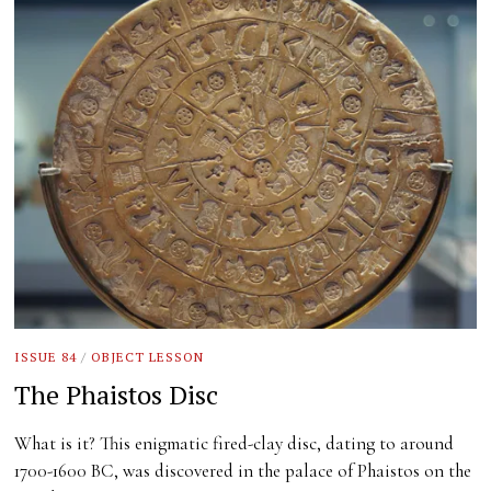
ISSUE 84
/
OBJECT LESSON
The Phaistos Disc
What is it? This enigmatic fired-clay disc, dating to around
1700-1600 BC, was discovered in the palace of Phaistos on the