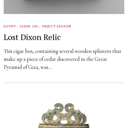
EGYPT
/
ISSUE 106
/
OBJECT LESSON
Lost Dixon Relic
This cigar box, containing several wooden splinters that
make up a piece of cedar discovered in the Great
Pyramid of Giza, was…