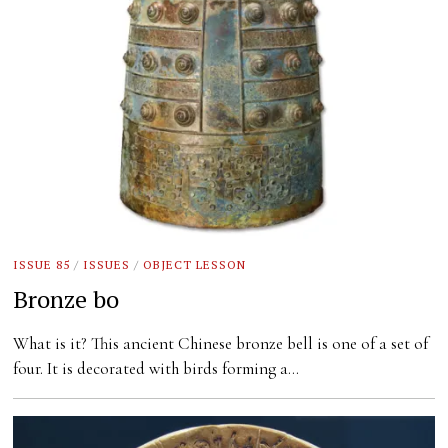
ISSUE 85
/
ISSUES
/
OBJECT LESSON
Bronze bo
What is it? This ancient Chinese bronze bell is one of a set of
four. It is decorated with birds forming a…