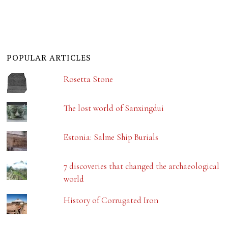
POPULAR ARTICLES
Rosetta Stone
The lost world of Sanxingdui
Estonia: Salme Ship Burials
7 discoveries that changed the archaeological
world
History of Corrugated Iron