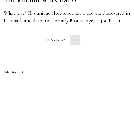
What is it? This unique Nordic bronze piece was discovered in
Denmark and dates to the Early Bronze Age, c.1400 BC. It…
PREVIOUS
1
2
Advertisement