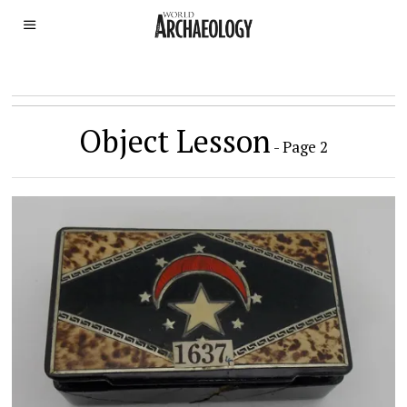
Object Lesson
- Page 2