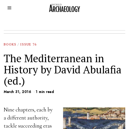
BOOKS
/
ISSUE 76
The Mediterranean in
History by David Abulafia
(ed.)
March 31, 2016
1 min read
Nine chapters, each by
a different authority,
tackle succeeding eras