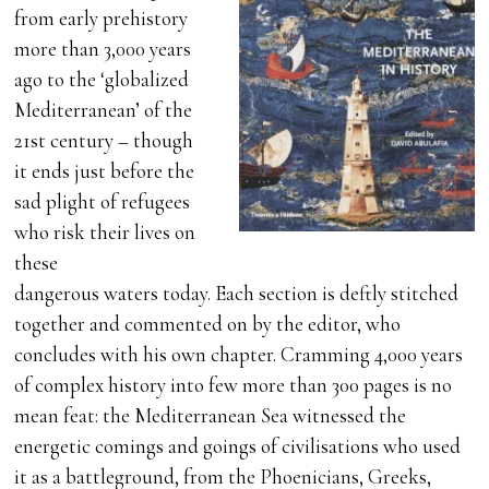
from early prehistory
more than 3,000 years
ago to the ‘globalized
Mediterranean’ of the
21st century – though
it ends just before the
sad plight of refugees
who risk their lives on
these
dangerous waters today. Each section is deftly stitched
together and commented on by the editor, who
concludes with his own chapter. Cramming 4,000 years
of complex history into few more than 300 pages is no
mean feat: the Mediterranean Sea witnessed the
energetic comings and goings of civilisations who used
it as a battleground, from the Phoenicians, Greeks,