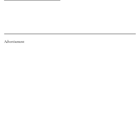
Advertisement