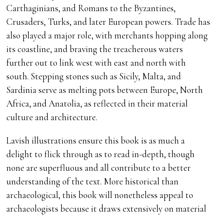
Carthaginians, and Romans to the Byzantines,
Crusaders, Turks, and later European powers. Trade has
also played a major role, with merchants hopping along
its coastline, and braving the treacherous waters
further out to link west with east and north with
south. Stepping stones such as Sicily, Malta, and
Sardinia serve as melting pots between Europe, North
Africa, and Anatolia, as reflected in their material
culture and architecture.
Lavish illustrations ensure this book is as much a
delight to flick through as to read in-depth, though
none are superfluous and all contribute to a better
understanding of the text. More historical than
archaeological, this book will nonetheless appeal to
archaeologists because it draws extensively on material