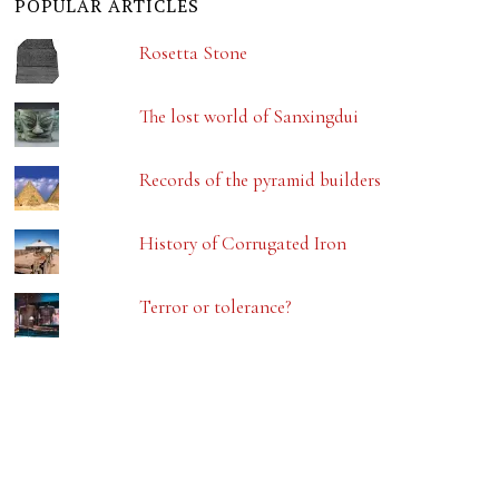
POPULAR ARTICLES
Rosetta Stone
The lost world of Sanxingdui
Records of the pyramid builders
History of Corrugated Iron
Terror or tolerance?