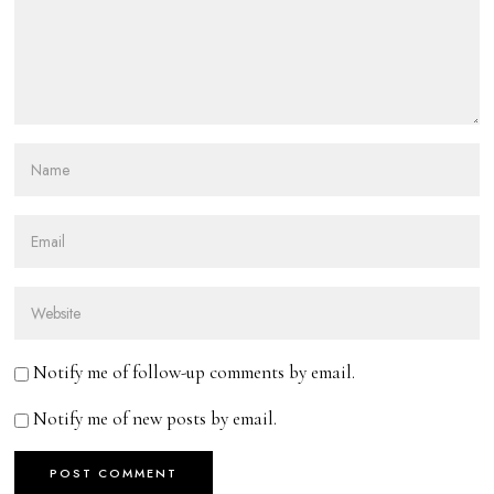
Notify me of follow-up comments by email.
Notify me of new posts by email.