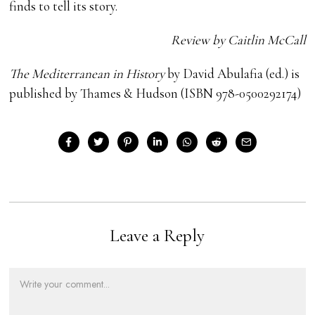
finds to tell its story.
Review by Caitlin McCall
The Mediterranean in History
by David Abulafia (ed.) is
published by Thames & Hudson (ISBN 978-0500292174)
Leave a Reply