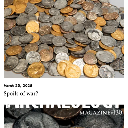
March 20, 2025
Spoils of war?