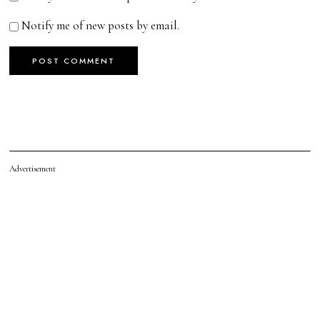
Notify me of new posts by email.
Advertisement