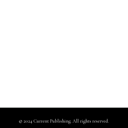
© 2024 Current Publishing. All rights reserved.