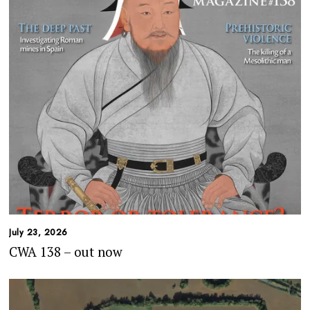
July 23, 2026
CWA 138 – out now