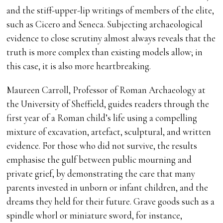
and the stiff-upper-lip writings of members of the elite,
such as Cicero and Seneca. Subjecting archaeological
evidence to close scrutiny almost always reveals that the
truth is more complex than existing models allow; in
this case, it is also more heartbreaking.
Maureen Carroll, Professor of Roman Archaeology at
the University of Sheffield, guides readers through the
first year of a Roman child’s life using a compelling
mixture of excavation, artefact, sculptural, and written
evidence. For those who did not survive, the results
emphasise the gulf between public mourning and
private grief, by demonstrating the care that many
parents invested in unborn or infant children, and the
dreams they held for their future. Grave goods such as a
spindle whorl or miniature sword, for instance,