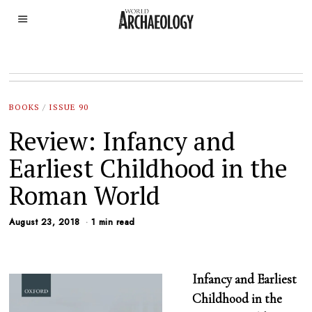
BOOKS
/
ISSUE 90
Review: Infancy and
Earliest Childhood in the
Roman World
August 23, 2018
1 min read
Infancy and Earliest
Childhood in the