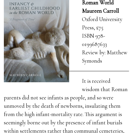
Roman World
Maureen Carroll
Oxford University
Press, £75
ISBN 978-
0199687633
Review by: Matthew
Symonds
It is received
wisdom that Roman
parents did not see infants as people, and so were
unmoved by the death of newborns, insulating them
from the high infant-mortality rate. This argument is
seemingly borne out by the presence of infant burials
within settlements rather than communal cemeteries,