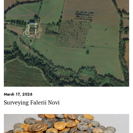
March 17, 2026
Surveying Falerii Novi