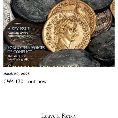
March 20, 2025
CWA 130 – out now
Leave a Reply