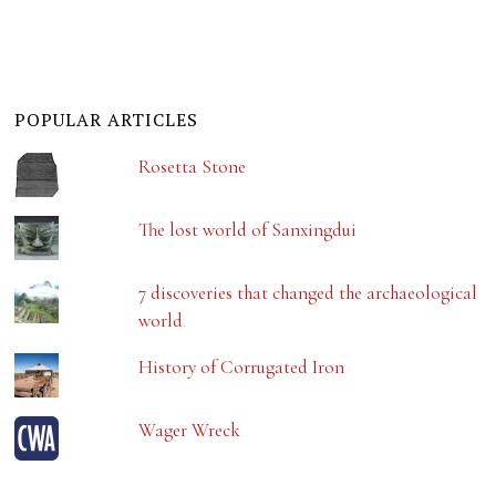
POPULAR ARTICLES
Rosetta Stone
The lost world of Sanxingdui
7 discoveries that changed the archaeological
world
History of Corrugated Iron
Wager Wreck