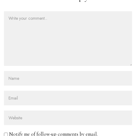
Notify me of follow-up comments by email.