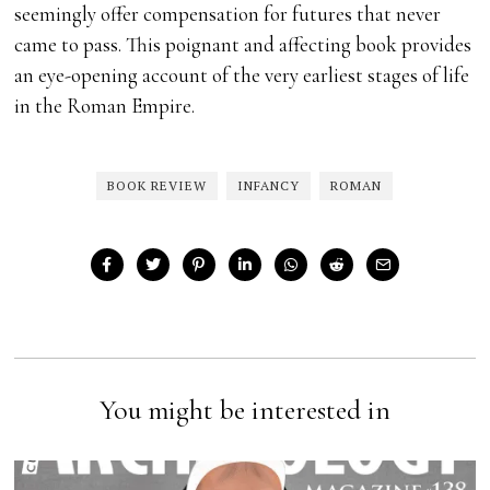
seemingly offer compensation for futures that never
came to pass. This poignant and affecting book provides
an eye-opening account of the very earliest stages of life
in the Roman Empire.
BOOK REVIEW
INFANCY
ROMAN
You might be interested in