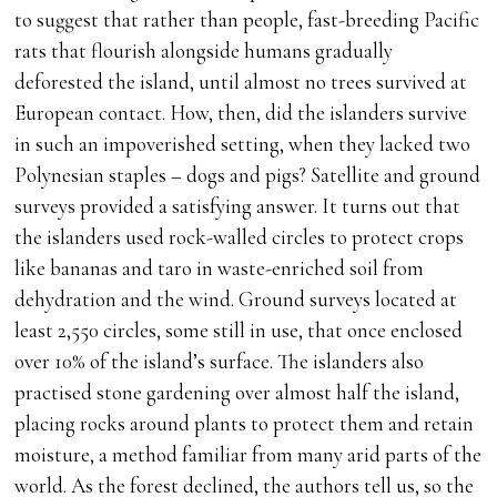
to suggest that rather than people, fast-breeding Pacific
rats that flourish alongside humans gradually
deforested the island, until almost no trees survived at
European contact. How, then, did the islanders survive
in such an impoverished setting, when they lacked two
Polynesian staples – dogs and pigs? Satellite and ground
surveys provided a satisfying answer. It turns out that
the islanders used rock-walled circles to protect crops
like bananas and taro in waste-enriched soil from
dehydration and the wind. Ground surveys located at
least 2,550 circles, some still in use, that once enclosed
over 10% of the island’s surface. The islanders also
practised stone gardening over almost half the island,
placing rocks around plants to protect them and retain
moisture, a method familiar from many arid parts of the
world. As the forest declined, the authors tell us, so the