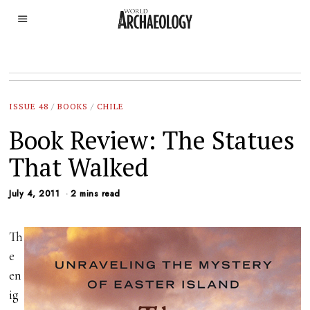
ISSUE 48
/
BOOKS
/
CHILE
Book Review: The Statues
That Walked
July 4, 2011
2 mins read
Th
e
en
ig