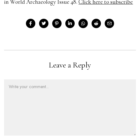
in World Archaeology Issue 48.
Click here to subscribe
Leave a Reply