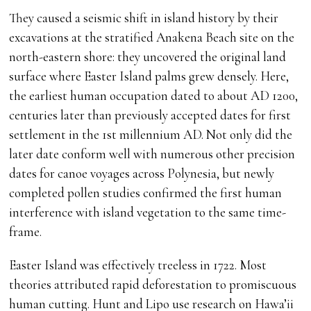
They caused a seismic shift in island history by their
excavations at the stratified Anakena Beach site on the
north-eastern shore: they uncovered the original land
surface where Easter Island palms grew densely. Here,
the earliest human occupation dated to about AD 1200,
centuries later than previously accepted dates for first
settlement in the 1st millennium AD. Not only did the
later date conform well with numerous other precision
dates for canoe voyages across Polynesia, but newly
completed pollen studies confirmed the first human
interference with island vegetation to the same time-
frame.
Easter Island was effectively treeless in 1722. Most
theories attributed rapid deforestation to promiscuous
human cutting. Hunt and Lipo use research on Hawa’ii