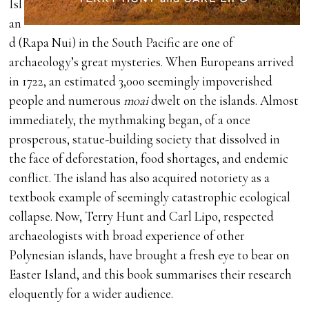
Isl
an
d (Rapa Nui) in the South Pacific are one of
archaeology’s great mysteries. When Europeans arrived
in 1722, an estimated 3,000 seemingly impoverished
people and numerous
moai
dwelt on the islands. Almost
immediately, the mythmaking began, of a once
prosperous, statue-building society that dissolved in
the face of deforestation, food shortages, and endemic
conflict. The island has also acquired notoriety as a
textbook example of seemingly catastrophic ecological
collapse. Now, Terry Hunt and Carl Lipo, respected
archaeologists with broad experience of other
Polynesian islands, have brought a fresh eye to bear on
Easter Island, and this book summarises their research
eloquently for a wider audience.