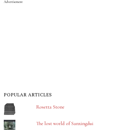
Advertisement
POPULAR ARTICLES
Rosetta Stone
The lost world of Sanxingdui