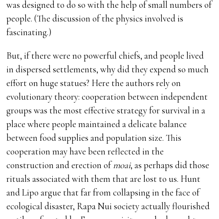
was designed to do so with the help of small numbers of
people. (The discussion of the physics involved is
fascinating.)
But, if there were no powerful chiefs, and people lived
in dispersed settlements, why did they expend so much
effort on huge statues? Here the authors rely on
evolutionary theory: cooperation between independent
groups was the most effective strategy for survival in a
place where people maintained a delicate balance
between food supplies and population size. This
cooperation may have been reflected in the
construction and erection of
moai
, as perhaps did those
rituals associated with them that are lost to us. Hunt
and Lipo argue that far from collapsing in the face of
ecological disaster, Rapa Nui society actually flourished