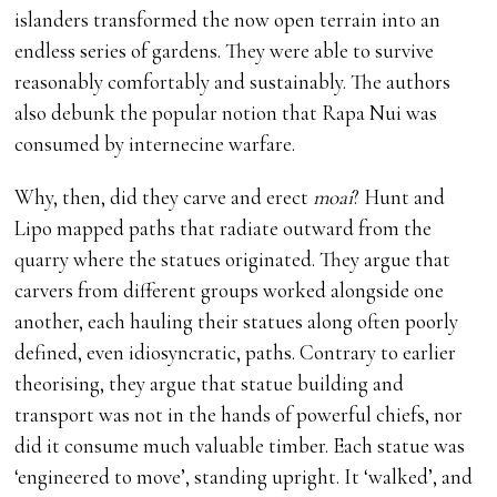
islanders transformed the now open terrain into an
endless series of gardens. They were able to survive
reasonably comfortably and sustainably. The authors
also debunk the popular notion that Rapa Nui was
consumed by internecine warfare.
Why, then, did they carve and erect
moai
? Hunt and
Lipo mapped paths that radiate outward from the
quarry where the statues originated. They argue that
carvers from different groups worked alongside one
another, each hauling their statues along often poorly
defined, even idiosyncratic, paths. Contrary to earlier
theorising, they argue that statue building and
transport was not in the hands of powerful chiefs, nor
did it consume much valuable timber. Each statue was
‘engineered to move’, standing upright. It ‘walked’, and