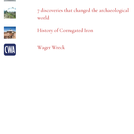
7 discoveries that changed the archaeological
world
History of Corrugated Iron
Wager Wreck