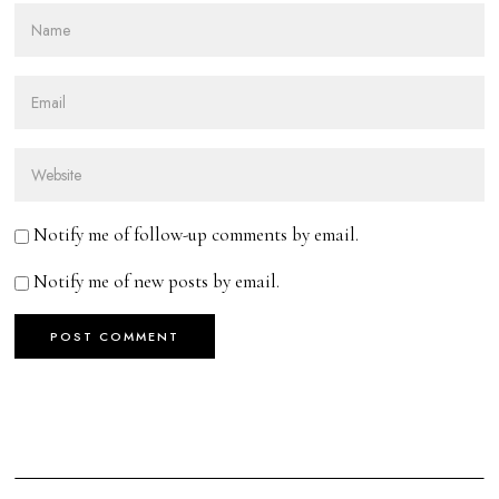
Notify me of follow-up comments by email.
Notify me of new posts by email.