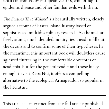
until confronted by European visitors, who brought
epidemic disease and other familiar evils with them.
The Statues That Walked
is a beautifully written, closely
argued account of Easter Island history based on
sophisticated multidisciplinary research. As the authors
freely admit, much detailed inquiry lies ahead to fill out
the details and to confirm some of their hypotheses. In
the meantime, this important book will doubtless cause
agitated fluttering in the comfortable dovecotes of
academia. But for the general reader and those lucky
enough to visit Rapa Nui, it offers a compelling
alternative to the ecological Armageddon so popular in
the literature.
This article is an extract from the full article published