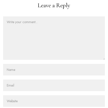
Leave a Reply