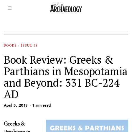
BOOKS
/
ISSUE 58
Book Review: Greeks &
Parthians in Mesopotamia
and Beyond: 331 BC-224
AD
April 5, 2013
1 min read
Greeks &
Parthians in