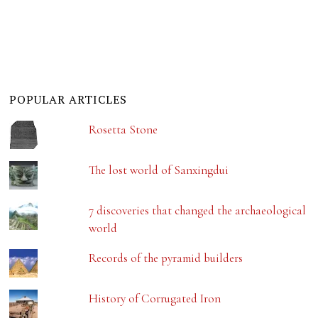
POPULAR ARTICLES
Rosetta Stone
The lost world of Sanxingdui
7 discoveries that changed the archaeological
world
Records of the pyramid builders
History of Corrugated Iron