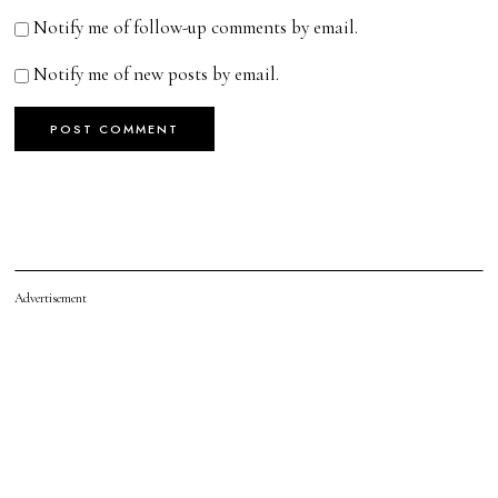
Notify me of follow-up comments by email.
Notify me of new posts by email.
Advertisement