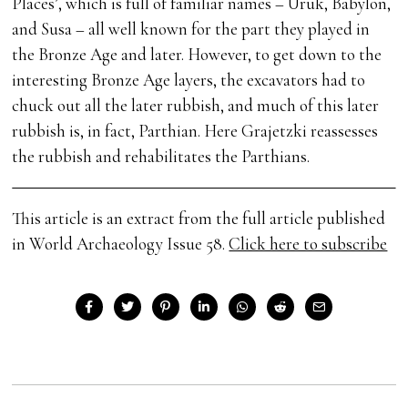
Places’, which is full of familiar names – Uruk, Babylon,
and Susa – all well known for the part they played in
the Bronze Age and later. However, to get down to the
interesting Bronze Age layers, the excavators had to
chuck out all the later rubbish, and much of this later
rubbish is, in fact, Parthian. Here Grajetzki reassesses
the rubbish and rehabilitates the Parthians.
This article is an extract from the full article published
in World Archaeology Issue 58.
Click here to subscribe