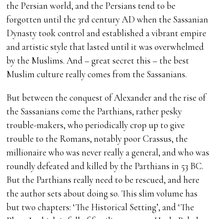
the Persian world, and the Persians tend to be
forgotten until the 3rd century AD when the Sassanian
Dynasty took control and established a vibrant empire
and artistic style that lasted until it was overwhelmed
by the Muslims. And – great secret this – the best
Muslim culture really comes from the Sassanians.
But between the conquest of Alexander and the rise of
the Sassanians come the Parthians, rather pesky
trouble-makers, who periodically crop up to give
trouble to the Romans, notably poor Crassus, the
millionaire who was never really a general, and who was
roundly defeated and killed by the Parthians in 53 BC.
But the Parthians really need to be rescued, and here
the author sets about doing so. This slim volume has
but two chapters: ‘The Historical Setting’, and ‘The