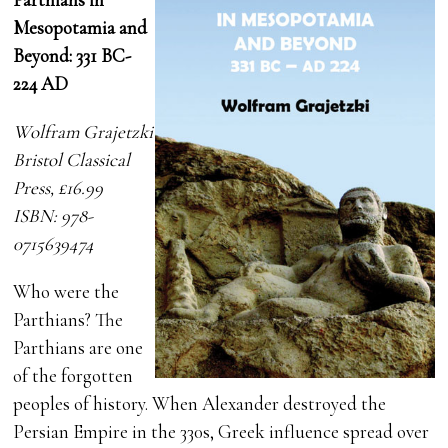
Mesopotamia and
Beyond: 331 BC-
224 AD
Wolfram Grajetzki
Bristol Classical
Press, £16.99
ISBN: 978-
0715639474
Who were the
Parthians? The
Parthians are one
of the forgotten
peoples of history. When Alexander destroyed the
Persian Empire in the 330s, Greek influence spread over