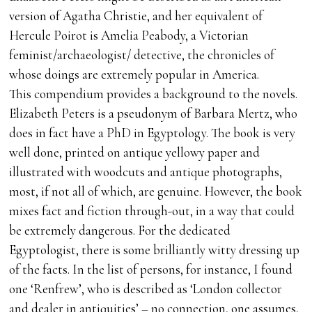
version of Agatha Christie, and her equivalent of
Hercule Poirot is Amelia Peabody, a Victorian
feminist/archaeologist/ detective, the chronicles of
whose doings are extremely popular in America.
This compendium provides a background to the novels.
Elizabeth Peters is a pseudonym of Barbara Mertz, who
does in fact have a PhD in Egyptology. The book is very
well done, printed on antique yellowy paper and
illustrated with woodcuts and antique photographs,
most, if not all of which, are genuine. However, the book
mixes fact and fiction through-out, in a way that could
be extremely dangerous. For the dedicated
Egyptologist, there is some brilliantly witty dressing up
of the facts. In the list of persons, for instance, I found
one ‘Renfrew’, who is described as ‘London collector
and dealer in antiquities’ – no connection, one assumes,