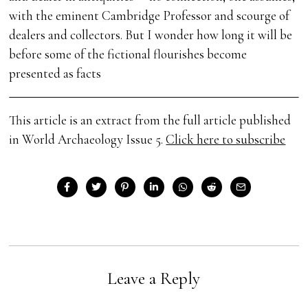
with the eminent Cambridge Professor and scourge of
dealers and collectors. But I wonder how long it will be
before some of the fictional flourishes become
presented as facts
This article is an extract from the full article published
in World Archaeology Issue 5.
Click here to subscribe
Leave a Reply