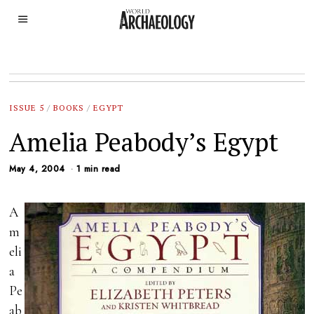
ISSUE 5
/
BOOKS
/
EGYPT
Amelia Peabody’s Egypt
May 4, 2004
1 min read
A
m
eli
a
Pe
ab