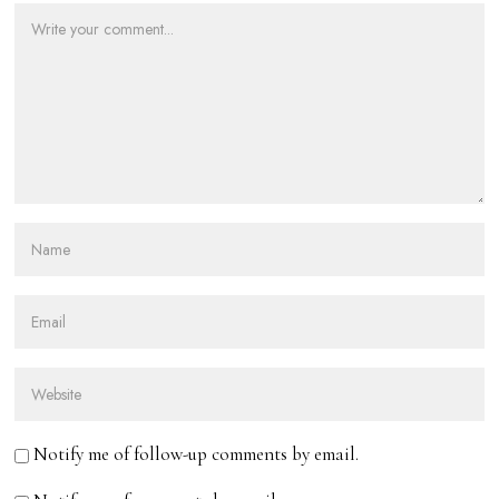
Notify me of follow-up comments by email.