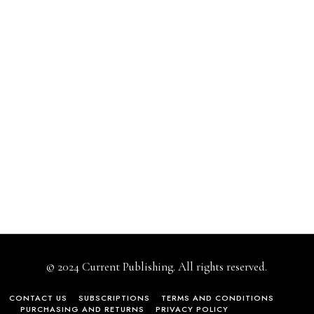
© 2024 Current Publishing. All rights reserved.
CONTACT US
SUBSCRIPTIONS
TERMS AND CONDITIONS
PURCHASING AND RETURNS
PRIVACY POLICY