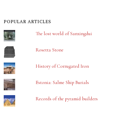
POPULAR ARTICLES
The lost world of Sanxingdui
Rosetta Stone
History of Corrugated Iron
Estonia: Salme Ship Burials
Records of the pyramid builders