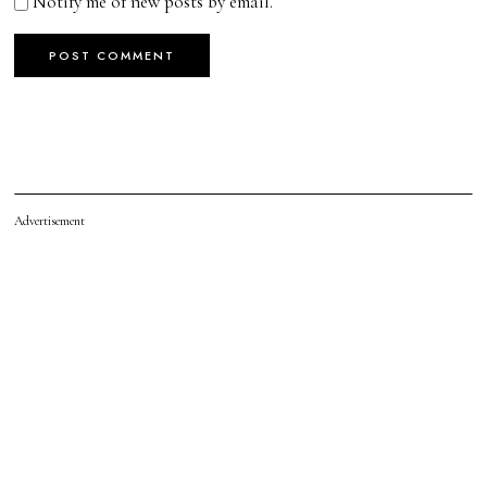
Notify me of new posts by email.
Advertisement