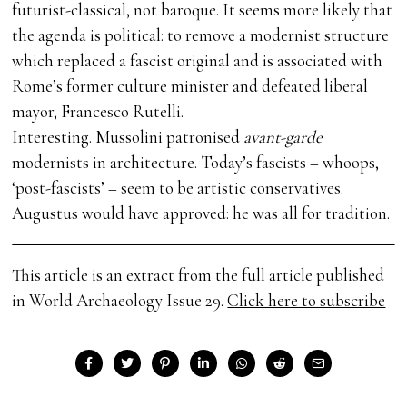
futurist-classical, not baroque. It seems more likely that
the agenda is political: to remove a modernist structure
which replaced a fascist original and is associated with
Rome’s former culture minister and defeated liberal
mayor, Francesco Rutelli.
Interesting. Mussolini patronised
avant-garde
modernists in architecture. Today’s fascists – whoops,
‘post-fascists’ – seem to be artistic conservatives.
Augustus would have approved: he was all for tradition.
This article is an extract from the full article published
in World Archaeology Issue 29.
Click here to subscribe