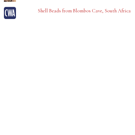
Shell Beads from Blombos Cave, South Africa