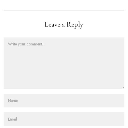
Leave a Reply