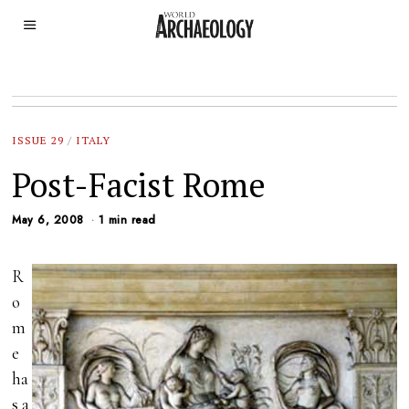
ISSUE 29
/
ITALY
Post-Facist Rome
May 6, 2008
1 min read
R
o
m
e
ha
s a