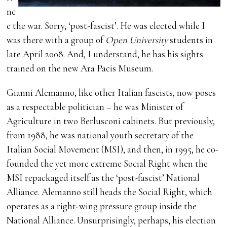
nc
e the war. Sorry, ‘post-fascist’. He was elected while I
was there with a group of
Open University
students in
late April 2008. And, I understand, he has his sights
trained on the new Ara Pacis Museum.
Gianni Alemanno, like other Italian fascists, now poses
as a respectable politician – he was Minister of
Agriculture in two Berlusconi cabinets. But previously,
from 1988, he was national youth secretary of the
Italian Social Movement (MSI), and then, in 1995, he co-
founded the yet more extreme Social Right when the
MSI repackaged itself as the ‘post-fascist’ National
Alliance. Alemanno still heads the Social Right, which
operates as a right-wing pressure group inside the
National Alliance. Unsurprisingly, perhaps, his election