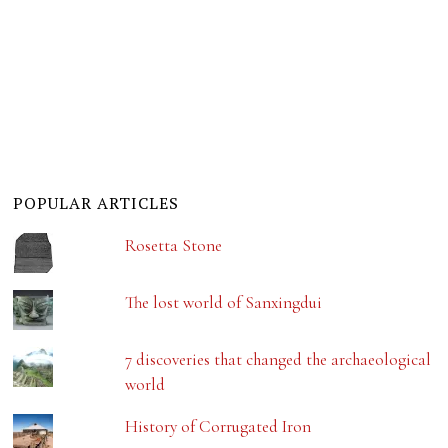
POPULAR ARTICLES
Rosetta Stone
The lost world of Sanxingdui
7 discoveries that changed the archaeological
world
History of Corrugated Iron