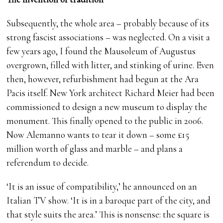
Subsequently, the whole area – probably because of its
strong fascist associations – was neglected. On a visit a
few years ago, I found the Mausoleum of Augustus
overgrown, filled with litter, and stinking of urine. Even
then, however, refurbishment had begun at the Ara
Pacis itself. New York architect Richard Meier had been
commissioned to design a new museum to display the
monument. This finally opened to the public in 2006.
Now Alemanno wants to tear it down – some £15
million worth of glass and marble – and plans a
referendum to decide.
‘It is an issue of compatibility,’ he announced on an
Italian TV show. ‘It is in a baroque part of the city, and
that style suits the area.’ This is nonsense: the square is