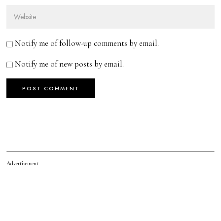
Notify me of follow-up comments by email.
Notify me of new posts by email.
Advertisement