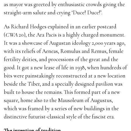
as mayor was greeted by enthusiastic crowds giving the
straight-arm salute and crying ‘Duce! Duce!’.
As Richard Hodges explained in an earlier postcard
(
CW
A
20), the Ara Pacis is a highly charged monument.
It was a showcase of Augustan ideology 2,000 years ago,
with its reliefs of Aeneas, Romulus and Remus, female
fertility deities, and processions of the great and the
good. It got a new lease of life in 1938, when hundreds of
bits were painstakingly reconstructed at a new location
beside the Tiber, and a specially designed pavilion was
built to house the remains. This formed part of a new
square, home also to the Mausoleum of Augustus,
which was framed by a series of new buildings in the
distinctive futurist-classical style of the fascist era.
The invention of tradition