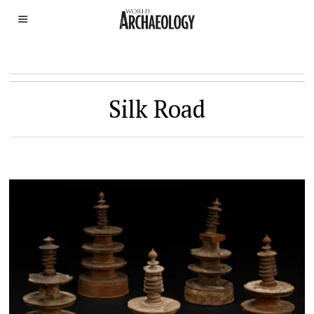
Silk Road