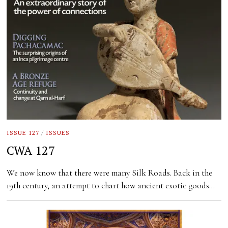
ISSUE 127
/
ISSUES
CWA 127
We now know that there were many Silk Roads. Back in the
19th century, an attempt to chart how ancient exotic goods…