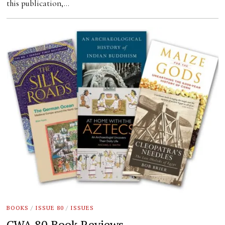
this publication,…
BOOKS
/
ISSUE 80
/
ISSUES
CWA 80 Book Reviews