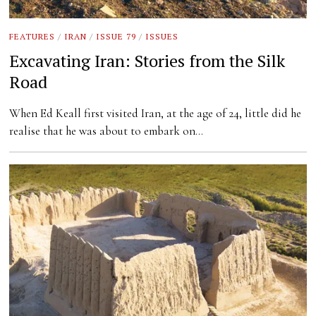
FEATURES
/
IRAN
/
ISSUE 79
/
ISSUES
Excavating Iran: Stories from the Silk
Road
When Ed Keall first visited Iran, at the age of 24, little did he
realise that he was about to embark on…