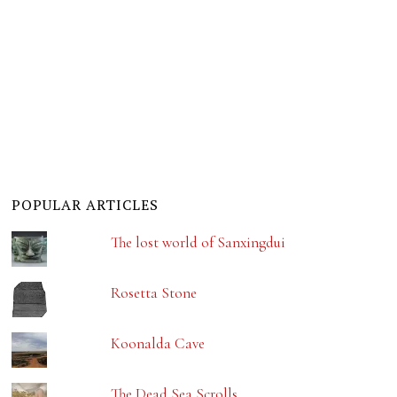
POPULAR ARTICLES
The lost world of Sanxingdui
Rosetta Stone
Koonalda Cave
The Dead Sea Scrolls