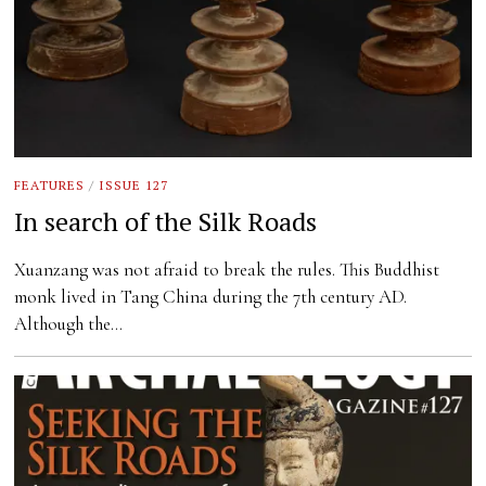
FEATURES
/
ISSUE 127
In search of the Silk Roads
Xuanzang was not afraid to break the rules. This Buddhist
monk lived in Tang China during the 7th century AD.
Although the…