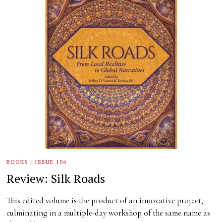
BOOKS
/
ISSUE 104
Review: Silk Roads
This edited volume is the product of an innovative project,
culminating in a multiple-day workshop of the same name as