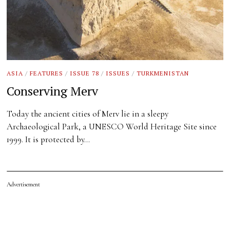
ASIA
/
FEATURES
/
ISSUE 78
/
ISSUES
/
TURKMENISTAN
Conserving Merv
Today the ancient cities of Merv lie in a sleepy
Archaeological Park, a UNESCO World Heritage Site since
1999. It is protected by…
Advertisement