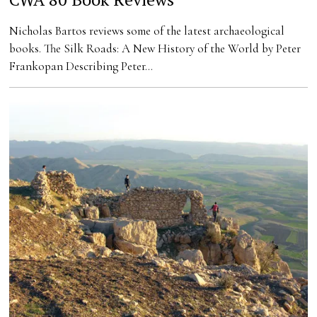
Nicholas Bartos reviews some of the latest archaeological
books. The Silk Roads: A New History of the World by Peter
Frankopan Describing Peter…