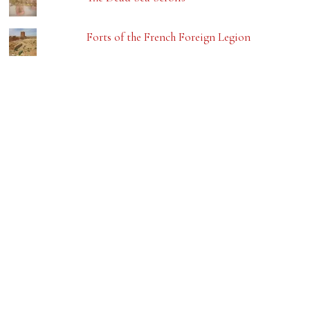
Forts of the French Foreign Legion