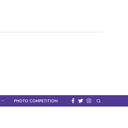
PHOTO COMPETITION