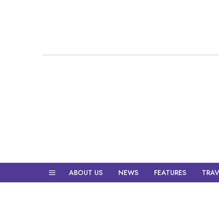
ABOUT US
NEWS
FEATURES
TRAV