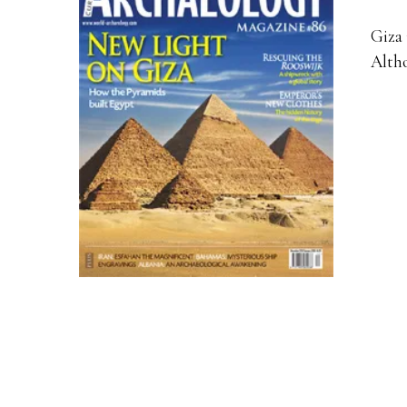
Giza 
Altho