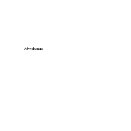
Advertisement