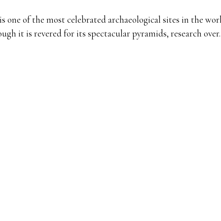
is one of the most celebrated archaeological sites in the wor
ugh it is revered for its spectacular pyramids, research ove