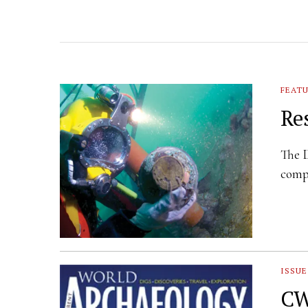
FEAT
Re
The 
compa
ISSUE
CW