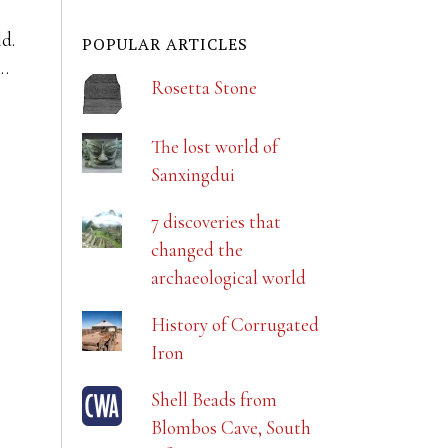
ld.
POPULAR ARTICLES
r…
Rosetta Stone
The lost world of
Sanxingdui
7 discoveries that
changed the
archaeological world
History of Corrugated
Iron
Shell Beads from
Blombos Cave, South