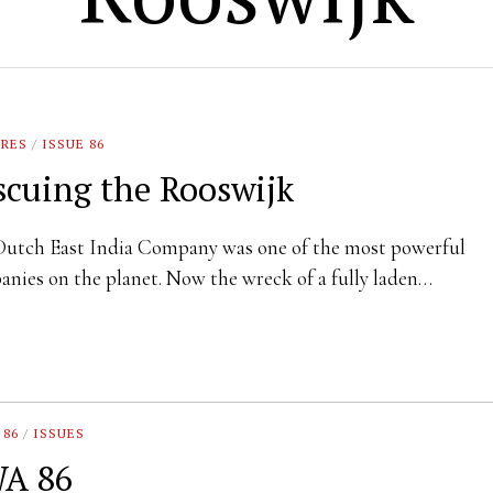
URES
/
ISSUE 86
scuing the Rooswijk
Dutch East India Company was one of the most powerful
nies on the planet. Now the wreck of a fully laden…
 86
/
ISSUES
A 86