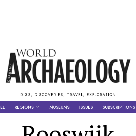
DIGS, DISCOVERIES, TRAVEL, EXPLORATION
EL
REGIONS
MUSEUMS
ISSUES
SUBSCRIPTIONS
Rooswijk