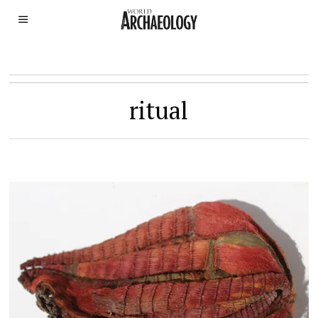
ritual