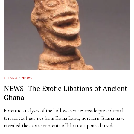
GHANA
/
NEWS
NEWS: The Exotic Libations of Ancient
Ghana
Forensic analyses of the hollow cavities inside pre-colonial
terracotta figurines from Koma Land, northern Ghana have
revealed the exotic contents of libations poured inside…