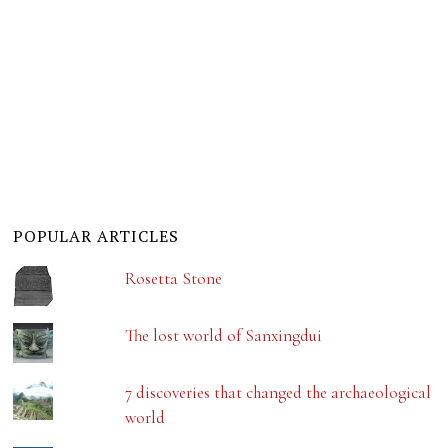
POPULAR ARTICLES
Rosetta Stone
The lost world of Sanxingdui
7 discoveries that changed the archaeological
world