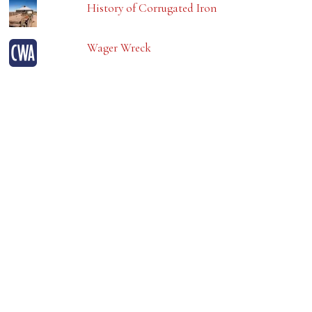
History of Corrugated Iron
Wager Wreck