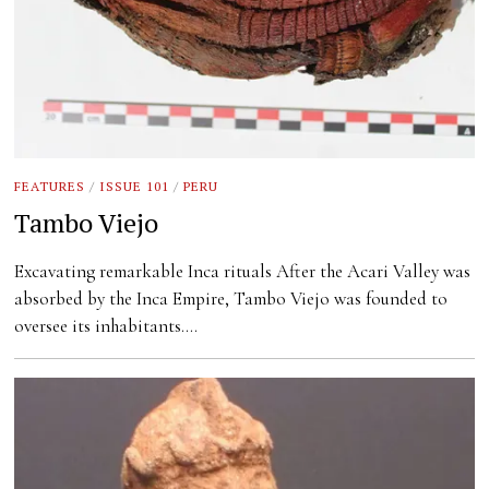
FEATURES
/
ISSUE 101
/
PERU
Tambo Viejo
Excavating remarkable Inca rituals After the Acari Valley was
absorbed by the Inca Empire, Tambo Viejo was founded to
oversee its inhabitants.…