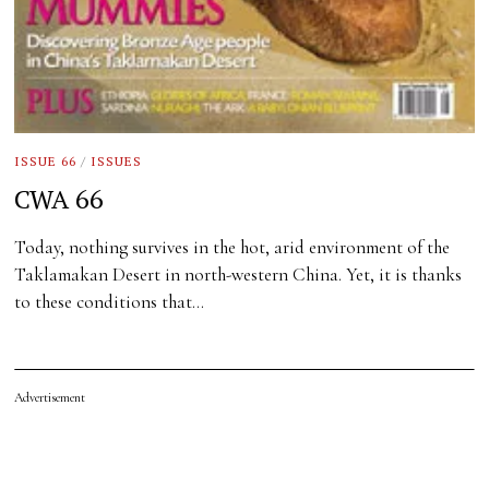
ISSUE 66
/
ISSUES
CWA 66
Today, nothing survives in the hot, arid environment of the
Taklamakan Desert in north-western China. Yet, it is thanks
to these conditions that…
Advertisement