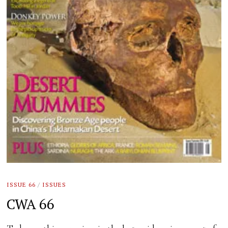
ISSUE 66
/
ISSUES
CWA 66