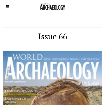
Issue 66