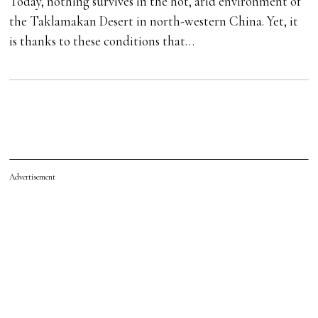
Today, nothing survives in the hot, arid environment of
the Taklamakan Desert in north-western China. Yet, it
is thanks to these conditions that…
Advertisement