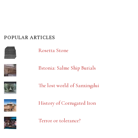
POPULAR ARTICLES
Rosetta Stone
Estonia: Salme Ship Burials
The lost world of Sanxingdui
History of Corrugated Iron
Terror or tolerance?