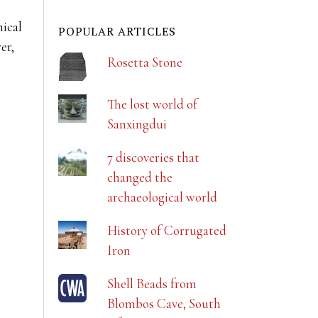
hical
POPULAR ARTICLES
er,
Rosetta Stone
The lost world of
Sanxingdui
7 discoveries that
changed the
archaeological world
History of Corrugated
Iron
Shell Beads from
Blombos Cave, South