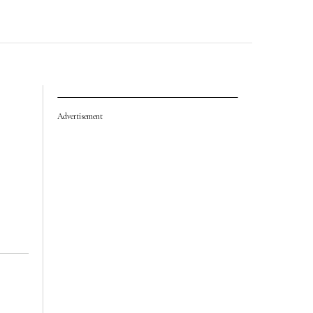
Advertisement