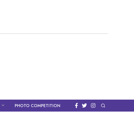
PHOTO COMPETITION