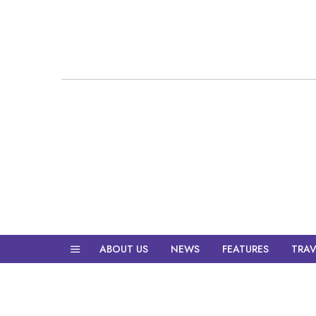
ABOUT US
NEWS
FEATURES
TRAV