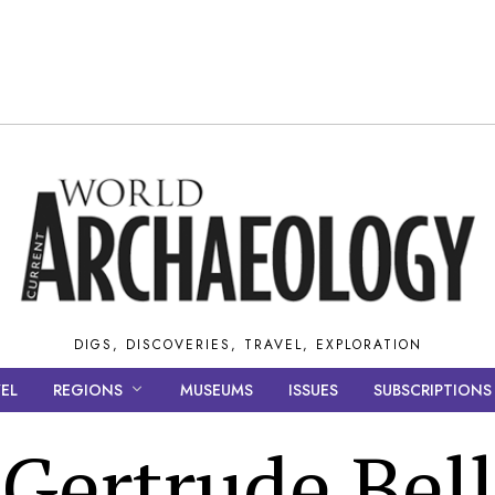
DIGS, DISCOVERIES, TRAVEL, EXPLORATION
EL
REGIONS
MUSEUMS
ISSUES
SUBSCRIPTIONS
Gertrude Bell