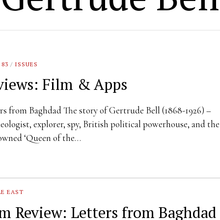
 83
/
ISSUES
views: Film & Apps
rs from Baghdad The story of Gertrude Bell (1868-1926) –
eologist, explorer, spy, British political powerhouse, and the
owned ‘Queen of the…
E EAST
lm Review: Letters from Baghdad