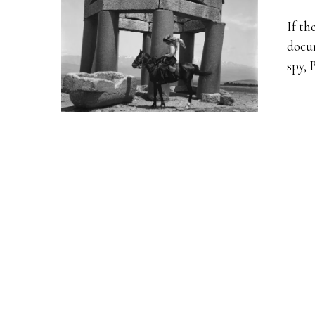
If th
docum
spy, 