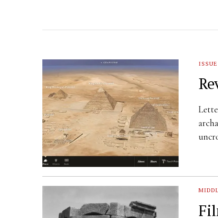
ISSUE
Re
Lette
archa
uncr
MIDDL
Fi