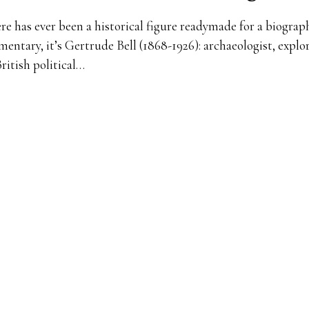
ere has ever been a historical figure readymade for a biograp
entary, it’s Gertrude Bell (1868-1926): archaeologist, explor
British political…