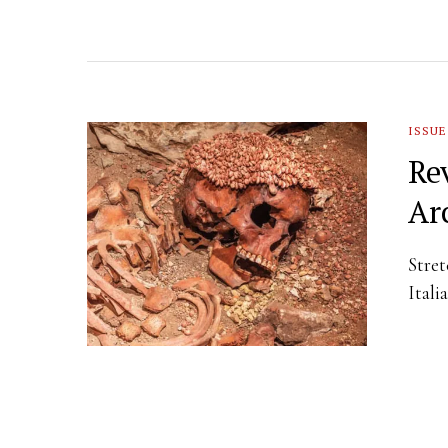
ISSUE
Re
Ar
Stret
Itali