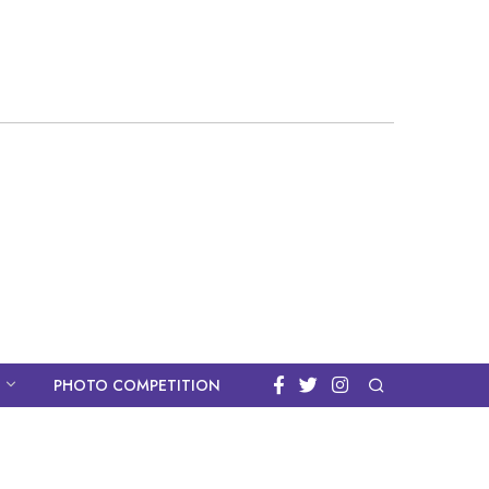
PHOTO COMPETITION