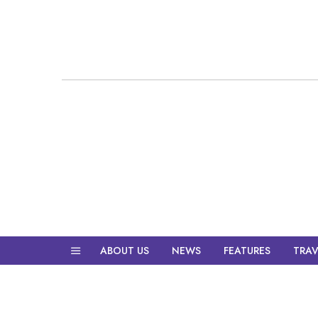
ABOUT US
NEWS
FEATURES
TRAV