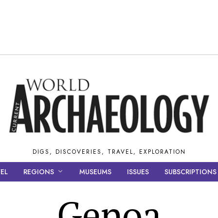
DIGS, DISCOVERIES, TRAVEL, EXPLORATION
EL
REGIONS
MUSEUMS
ISSUES
SUBSCRIPTIONS
Genoa