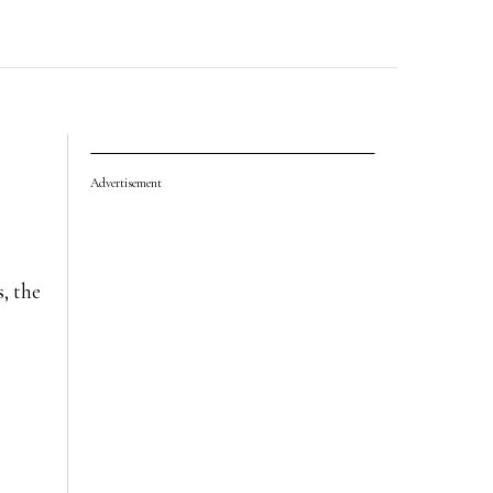
Advertisement
, the