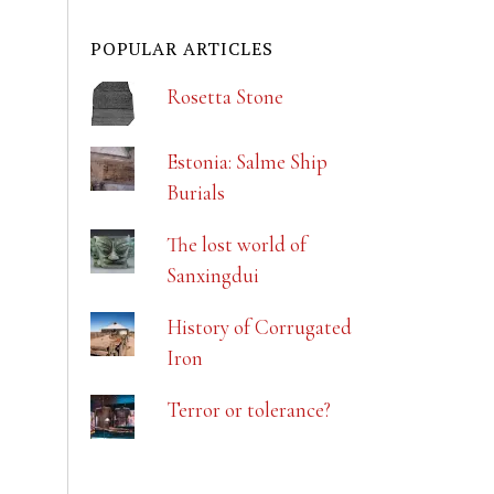
POPULAR ARTICLES
Rosetta Stone
Estonia: Salme Ship
Burials
The lost world of
Sanxingdui
History of Corrugated
Iron
Terror or tolerance?