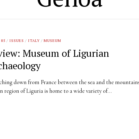
 85
/
ISSUES
/
ITALY
/
MUSEUM
view: Museum of Ligurian
chaeology
ching down from France between the sea and the mountains
an region of Liguria is home to a wide variety of…