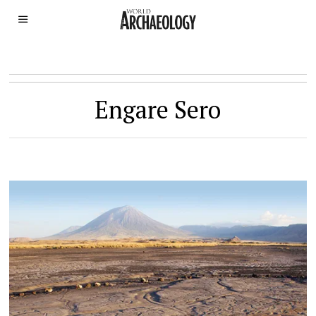
Engare Sero