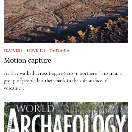
FEATURES
/
ISSUE 102
/
TANZANIA
Motion capture
As they walked across Engare Sero in northern Tanzania, a
group of people left their mark in the soft surface of
volcanic…