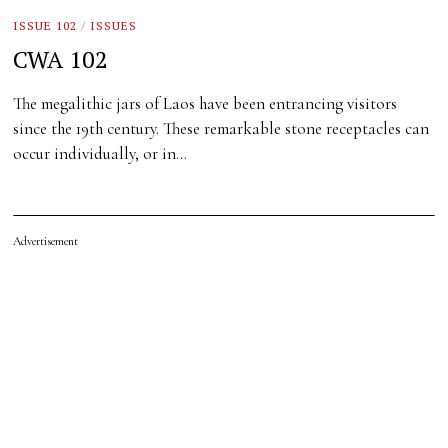
ISSUE 102
/
ISSUES
CWA 102
The megalithic jars of Laos have been entrancing visitors
since the 19th century. These remarkable stone receptacles can
occur individually, or in…
Advertisement