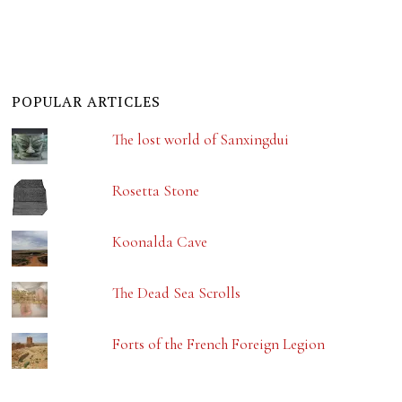
POPULAR ARTICLES
The lost world of Sanxingdui
Rosetta Stone
Koonalda Cave
The Dead Sea Scrolls
Forts of the French Foreign Legion