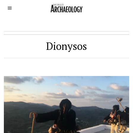
Dionysos