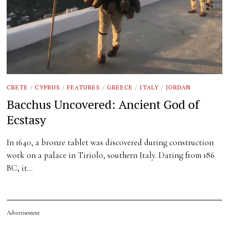
CRETE
/
CYPRUS
/
FEATURES
/
GREECE
/
ITALY
/
JORDAN
Bacchus Uncovered: Ancient God of
Ecstasy
In 1640, a bronze tablet was discovered during construction
work on a palace in Tiriolo, southern Italy. Dating from 186
BC, it…
Advertisement