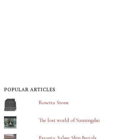
POPULAR ARTICLES
Rosetta Stone
The lost world of Sanxingdui
Estonia: Salme Ship Burials