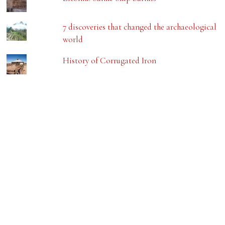
7 discoveries that changed the archaeological
world
History of Corrugated Iron