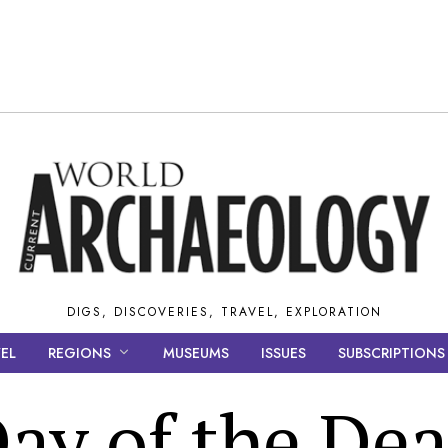
DIGS, DISCOVERIES, TRAVEL, EXPLORATION
EL
REGIONS
MUSEUMS
ISSUES
SUBSCRIPTIONS
ay of the De