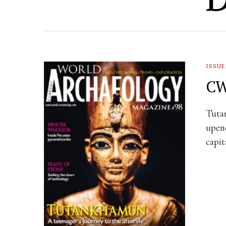
ISSUE
CW
Tutan
upend
capit