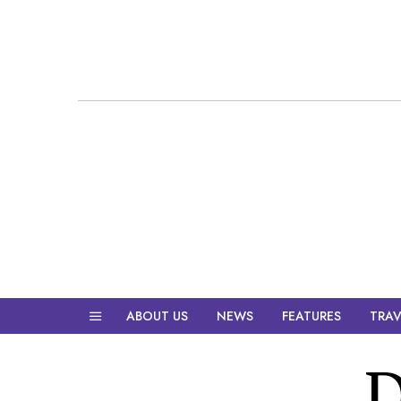
ABOUT US
NEWS
FEATURES
TRAV
D