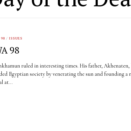
 98
/
ISSUES
A 98
khamun ruled in interesting times. His father, Akhenaten,
ed Egyptian society by venerating the sun and founding a
al at…