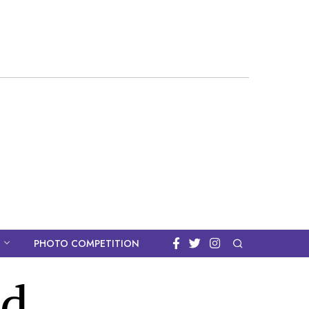
PHOTO COMPETITION
ad