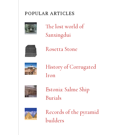
POPULAR ARTICLES
The lost world of
Sanxingdui
Rosetta Stone
History of Corrugated
Iron
Estonia: Salme Ship
Burials
Records of the pyramid
builders