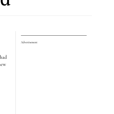
Advertisement
 had
 new