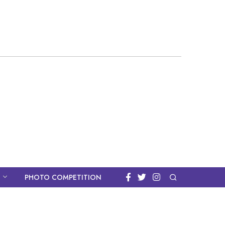
PHOTO COMPETITION