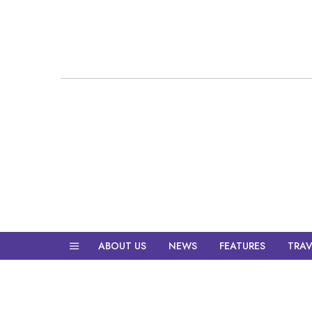
ABOUT US
NEWS
FEATURES
TRAV