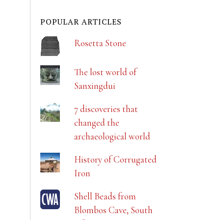
POPULAR ARTICLES
Rosetta Stone
The lost world of
Sanxingdui
7 discoveries that
changed the
archaeological world
History of Corrugated
Iron
Shell Beads from
Blombos Cave, South