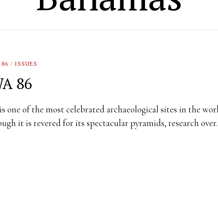
 86
/
ISSUES
A 86
is one of the most celebrated archaeological sites in the wor
ugh it is revered for its spectacular pyramids, research ove