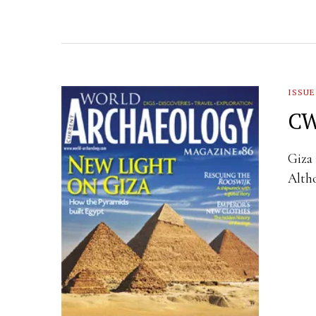
ISSUE
CW
Giza 
Altho