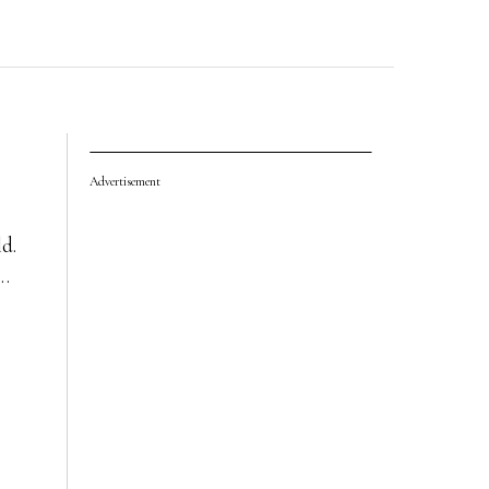
Advertisement
ld.
r…