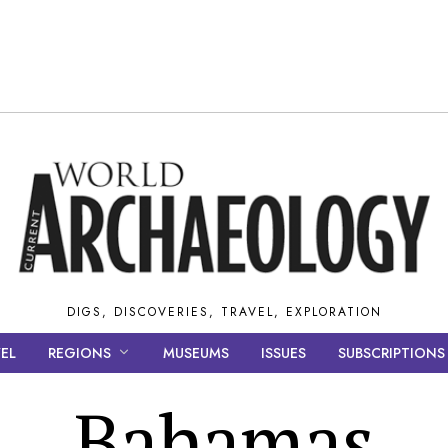
DIGS, DISCOVERIES, TRAVEL, EXPLORATION
EL
REGIONS
MUSEUMS
ISSUES
SUBSCRIPTIONS
Bahamas