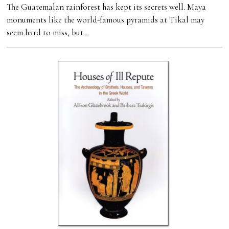
The Guatemalan rainforest has kept its secrets well. Maya
monuments like the world-famous pyramids at Tikal may
seem hard to miss, but…