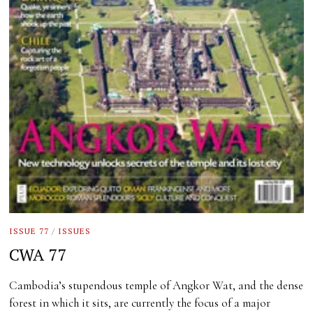
ISSUE 77
/
ISSUES
CWA 77
Cambodia’s stupendous temple of Angkor Wat, and the dense
forest in which it sits, are currently the focus of a major