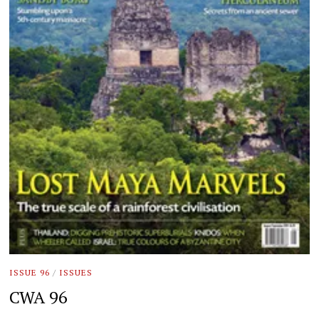
ISSUE 96
/
ISSUES
CWA 96