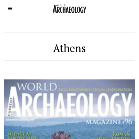
Athens