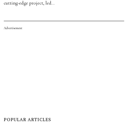
cutting-edge project, led…
Advertisement
POPULAR ARTICLES