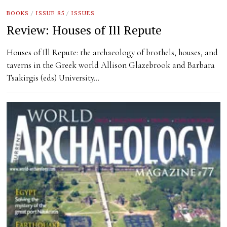
BOOKS
/
ISSUE 85
/
ISSUES
Review: Houses of Ill Repute
Houses of Ill Repute: the archaeology of brothels, houses, and
taverns in the Greek world Allison Glazebrook and Barbara
Tsakirgis (eds) University…