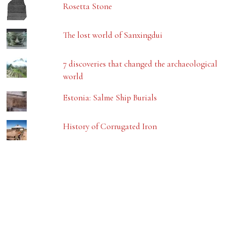
Rosetta Stone
The lost world of Sanxingdui
7 discoveries that changed the archaeological
world
Estonia: Salme Ship Burials
History of Corrugated Iron