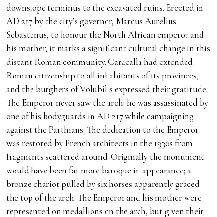
downslope terminus to the excavated ruins. Erected in
AD 217 by the city’s governor, Marcus Aurelius
Sebastenus, to honour the North African emperor and
his mother, it marks a significant cultural change in this
distant Roman community. Caracalla had extended
Roman citizenship to all inhabitants of its provinces,
and the burghers of Volubilis expressed their gratitude.
The Emperor never saw the arch; he was assassinated by
one of his bodyguards in AD 217 while campaigning
against the Parthians. The dedication to the Emperor
was restored by French architects in the 1930s from
fragments scattered around. Originally the monument
would have been far more baroque in appearance; a
bronze chariot pulled by six horses apparently graced
the top of the arch. The Emperor and his mother were
represented on medallions on the arch, but given their