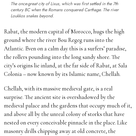
The once-great city of Lixus, which was first settled in the 7th
century BC when the Romans conquered Carthage. The river
Loukkos snakes beyond.
Rabat, the modern capital of Morocco, hugs the high
ground where the river Bou Regeg runs into the
Atlantic. Even on a calm day this is a surfers’ paradise,
the rollers pounding into the long sandy shore. The
city’s origins lie inland, at the far side of Rabat, at Sala
Colonia – now known by its Islamic name, Chellah.
Chellah, with its massive medieval gate, is a real
surprise. The ancient site is overshadowed by the
medieval palace and the gardens that occupy much of it,
and above all by the unreal colony of storks that have
nested on every conceivable pinnacle in the place. Like
masonry drills chipping away at old concrete, the