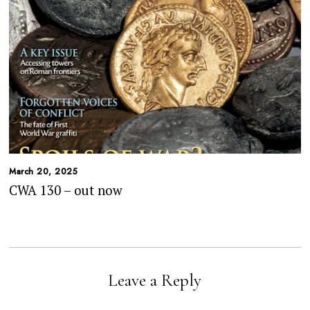
March 20, 2025
CWA 130 – out now
Leave a Reply