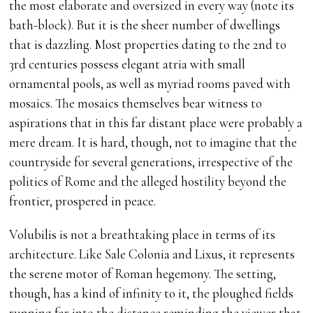
the most elaborate and oversized in every way (note its
bath-block). But it is the sheer number of dwellings
that is dazzling. Most properties dating to the 2nd to
3rd centuries possess elegant atria with small
ornamental pools, as well as myriad rooms paved with
mosaics. The mosaics themselves bear witness to
aspirations that in this far distant place were probably a
mere dream. It is hard, though, not to imagine that the
countryside for several generations, irrespective of the
politics of Rome and the alleged hostility beyond the
frontier, prospered in peace.
Volubilis is not a breathtaking place in terms of its
architecture. Like Sale Colonia and Lixus, it represents
the serene motor of Roman hegemony. The setting,
though, has a kind of infinity to it, the ploughed fields
running far into the distance reminding the viewer that