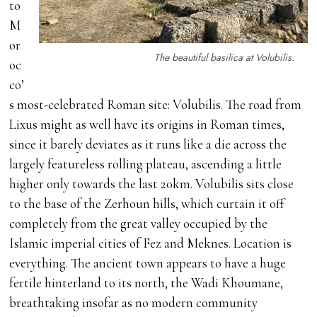
to
M
or
The beautiful basilica at Volubilis.
oc
co’
s most-celebrated Roman site: Volubilis. The road from
Lixus might as well have its origins in Roman times,
since it barely deviates as it runs like a die across the
largely featureless rolling plateau, ascending a little
higher only towards the last 20km. Volubilis sits close
to the base of the Zerhoun hills, which curtain it off
completely from the great valley occupied by the
Islamic imperial cities of Fez and Meknes. Location is
everything. The ancient town appears to have a huge
fertile hinterland to its north, the Wadi Khoumane,
breathtaking insofar as no modern community