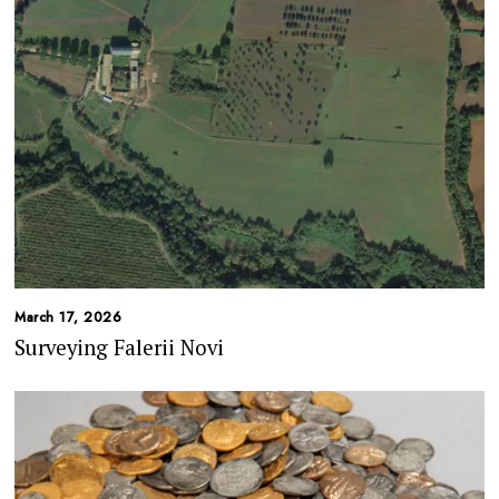
March 17, 2026
Surveying Falerii Novi