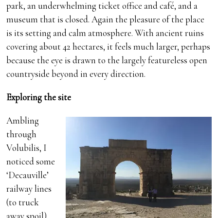
park, an underwhelming ticket office and café, and a
museum that is closed. Again the pleasure of the place
is its setting and calm atmosphere. With ancient ruins
covering about 42 hectares, it feels much larger, perhaps
because the eye is drawn to the largely featureless open
countryside beyond in every direction.
Exploring the site
Ambling
through
Volubilis, I
noticed some
‘Decauville’
railway lines
(to truck
away spoil)