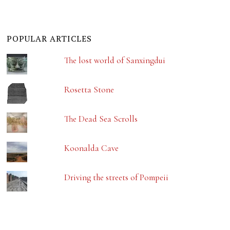
POPULAR ARTICLES
The lost world of Sanxingdui
Rosetta Stone
The Dead Sea Scrolls
Koonalda Cave
Driving the streets of Pompeii