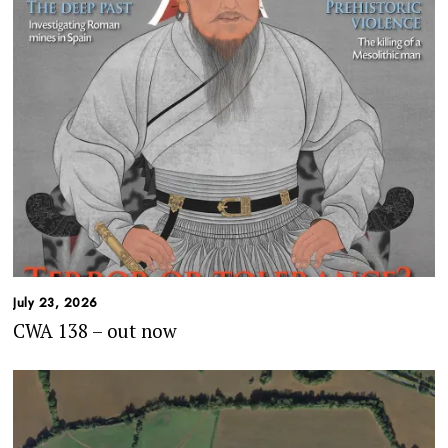
July 23, 2026
CWA 138 – out now