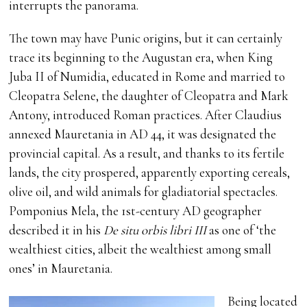
interrupts the panorama.
The town may have Punic origins, but it can certainly
trace its beginning to the Augustan era, when King
Juba II of Numidia, educated in Rome and married to
Cleopatra Selene, the daughter of Cleopatra and Mark
Antony, introduced Roman practices. After Claudius
annexed Mauretania in AD 44, it was designated the
provincial capital. As a result, and thanks to its fertile
lands, the city prospered, apparently exporting cereals,
olive oil, and wild animals for gladiatorial spectacles.
Pomponius Mela, the 1st-century AD geographer
described it in his
De situ orbis libri III
as one of ‘the
wealthiest cities, albeit the wealthiest among small
ones’ in Mauretania.
Being located