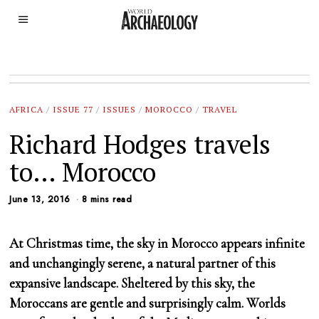
AFRICA
/
ISSUE 77
/
ISSUES
/
MOROCCO
/
TRAVEL
Richard Hodges travels
to… Morocco
June 13, 2016
8 mins read
At Christmas time, the sky in Morocco appears infinite
and unchangingly serene, a natural partner of this
expansive landscape. Sheltered by this sky, the
Moroccans are gentle and surprisingly calm. Worlds