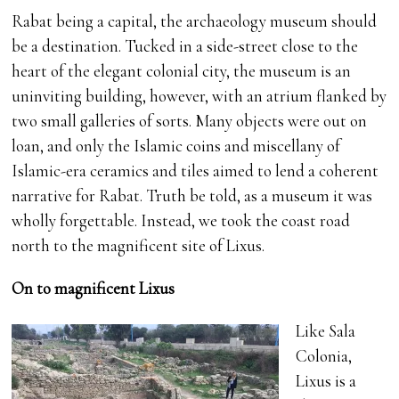
Rabat being a capital, the archaeology museum should
be a destination. Tucked in a side-street close to the
heart of the elegant colonial city, the museum is an
uninviting building, however, with an atrium flanked by
two small galleries of sorts. Many objects were out on
loan, and only the Islamic coins and miscellany of
Islamic-era ceramics and tiles aimed to lend a coherent
narrative for Rabat. Truth be told, as a museum it was
wholly forgettable. Instead, we took the coast road
north to the magnificent site of Lixus.
On to magnificent Lixus
Like Sala
Colonia,
Lixus is a