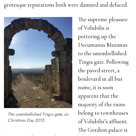
grotesque reputations both were damned and defaced.
The supreme pleasure
of Volubilis is
pottering up the
Decumanus Maximus
to the unembellished
Tingis gate. Following
the paved street, a
boulevard in all but
name, it is soon
apparent that the
majority of the ruins
belong to townhouses
The unembellished Tingis gate, on
Christmas Day 2015.
of Volubilis’s affluent.
The Gordion palace is