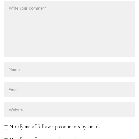
Notify me of follow-up comments by email.