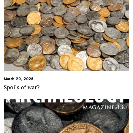
March 20, 2025
Spoils of war?