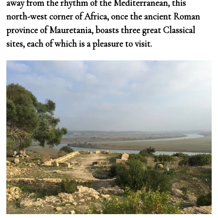
away from the rhythm of the Mediterranean, this
north-west corner of Africa, once the ancient Roman
province of Mauretania, boasts three great Classical
sites, each of which is a pleasure to visit.