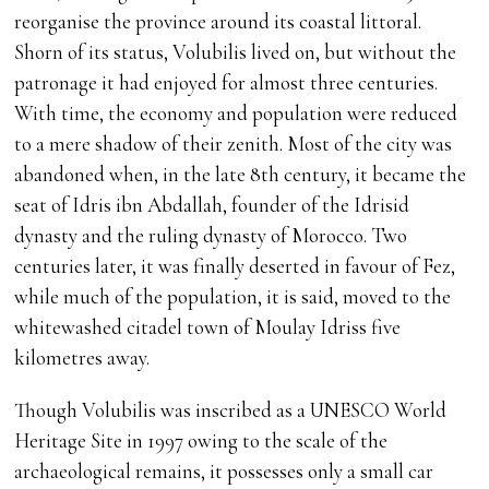
reorganise the province around its coastal littoral.
Shorn of its status, Volubilis lived on, but without the
patronage it had enjoyed for almost three centuries.
With time, the economy and population were reduced
to a mere shadow of their zenith. Most of the city was
abandoned when, in the late 8th century, it became the
seat of Idris ibn Abdallah, founder of the Idrisid
dynasty and the ruling dynasty of Morocco. Two
centuries later, it was finally deserted in favour of Fez,
while much of the population, it is said, moved to the
whitewashed citadel town of Moulay Idriss five
kilometres away.
Though Volubilis was inscribed as a UNESCO World
Heritage Site in 1997 owing to the scale of the
archaeological remains, it possesses only a small car