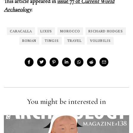
This article appeared in
issue 77 of
Current World
Archaeology
.
CARACALLA
LIXUS
MOROCCO
RICHARD HODGES
ROMAN
TINGIS
TRAVEL
VOLUBILIS
You might be interested in