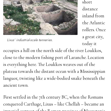
short
distance
inland from
the Atlantic
rollers. Once
a great city,
Lixus’ industrial-scale tanneries.
today it
occupies a hill on the north side of the river Loukkos,
close to the modern fishing port of Laranche. Location
is everything here. The Loukkos weaves out of the
plateau towards the distant ocean with a Mississippian
languor, twisting like a wide-bodied snake beneath the
ancient town.
First settled in the 7th century BC, when the Romans
conquered Carthage, Lixus – like Chellah – became an
imperial outpost of the Roman province of Mauretania