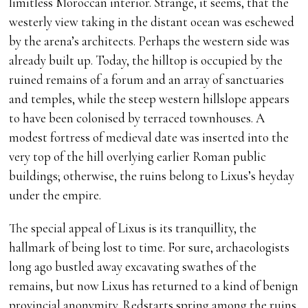
limitless Moroccan interior. Strange, it seems, that the
westerly view taking in the distant ocean was eschewed
by the arena’s architects. Perhaps the western side was
already built up. Today, the hilltop is occupied by the
ruined remains of a forum and an array of sanctuaries
and temples, while the steep western hillslope appears
to have been colonised by terraced townhouses. A
modest fortress of medieval date was inserted into the
very top of the hill overlying earlier Roman public
buildings; otherwise, the ruins belong to Lixus’s heyday
under the empire.
The special appeal of Lixus is its tranquillity, the
hallmark of being lost to time. For sure, archaeologists
long ago bustled away excavating swathes of the
remains, but now Lixus has returned to a kind of benign
provincial anonymity. Redstarts spring among the ruins