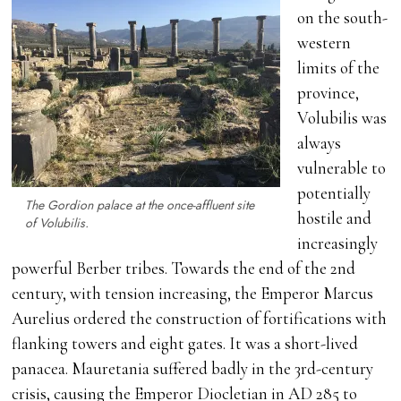
on the south-
western
limits of the
province,
Volubilis was
always
vulnerable to
potentially
The Gordion palace at the once-affluent site
hostile and
of Volubilis.
increasingly
powerful Berber tribes. Towards the end of the 2nd
century, with tension increasing, the Emperor Marcus
Aurelius ordered the construction of fortifications with
flanking towers and eight gates. It was a short-lived
panacea. Mauretania suffered badly in the 3rd-century
crisis, causing the Emperor Diocletian in AD 285 to