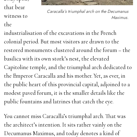
that bear
Caracalla’s triumphal arch on the Decumanus
witness to
Maximus.
the
industrialisation of the excavations in the French
colonial period. But most visitors are drawn to the
restored monuments clustered around the forum – the
basilica with its own stork’s nest, the elevated
Capitoline temple, and the triumphal arch dedicated to
the Emperor Caracalla and his mother. Yet, as ever, in
the public heart of this provincial capital, adjoined to a
modest paved forum, it is the smaller details like the
public fountains and latrines that catch the eye.
You cannot miss Caracalla’s triumphal arch. That was
the architect’s intention. It sits rather vainly on the
Decumanus Maximus, and today denotes a kind of