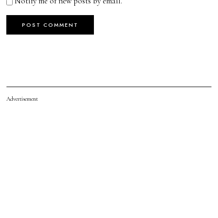
Notify me of new posts by email.
Advertisement