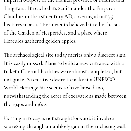
Tingitana. It reached its zenith under the Emperor
Claudius in the 1st century AD, covering about 75
hectares in area. The ancients believed it to be the site
of the Garden of Hesperides, and a place where
Hercules gathered golden apples.
The archaeological site today merits only a discreet sign.
It is easily missed. Plans to build a new entrance with a
ticket office and facilities were almost completed, but
not quite. A tentative desire to make it a UNESCO
World Heritage Site seems to have lapsed too,
notwithstanding the acres of excavations made between
the 1940s and 1960s.
Getting in today is not straightforward: it involves
squeezing through an unlikely gap in the enclosing wall.