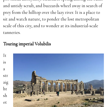
and untidy scrub, and buzzards wheel away in search of
prey from the hilltop over the lazy river. It is a place to
sit and watch nature, to ponder the lost metropolitan
scale of this city, and to wonder at its industrial-scale
tanneries.
Touring imperial Volubilis
It
is
a
str
aig
ht
sh
ot