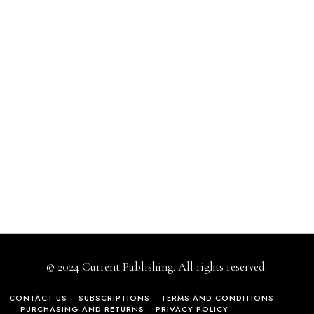
© 2024 Current Publishing. All rights reserved.
CONTACT US
SUBSCRIPTIONS
TERMS AND CONDITIONS
PURCHASING AND RETURNS
PRIVACY POLICY