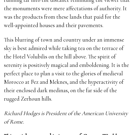
the monuments were mere affectations of authority. It
was the products from these lands that paid for the
well-appointed houses and their pavements.
This blurring of town and country under an immense
sky is best admired while taking tea on the terrace of
the Hotel Volubilis on the hill above. The spirit of
serenity is positively magical and emboldening. It is the
perfect place to plan a visit to the glories of medieval
Morocco at Fez and Meknes, and the hyperactivity of
their enclosed dark medinas, on the far side of the
rugged Zerhoun hills.
Richard Hodges is President of the American University
of Rome.