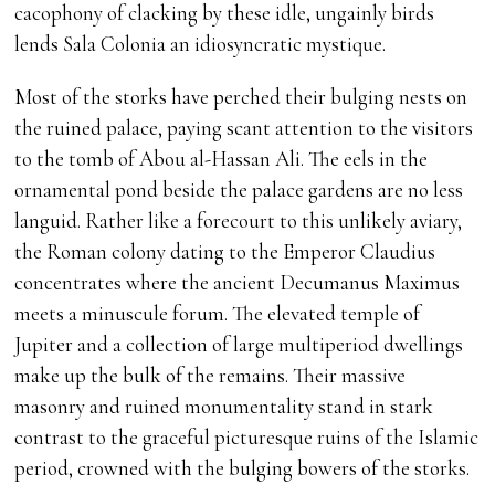
cacophony of clacking by these idle, ungainly birds
lends Sala Colonia an idiosyncratic mystique.
Most of the storks have perched their bulging nests on
the ruined palace, paying scant attention to the visitors
to the tomb of Abou al-Hassan Ali. The eels in the
ornamental pond beside the palace gardens are no less
languid. Rather like a forecourt to this unlikely aviary,
the Roman colony dating to the Emperor Claudius
concentrates where the ancient Decumanus Maximus
meets a minuscule forum. The elevated temple of
Jupiter and a collection of large multiperiod dwellings
make up the bulk of the remains. Their massive
masonry and ruined monumentality stand in stark
contrast to the graceful picturesque ruins of the Islamic
period, crowned with the bulging bowers of the storks.