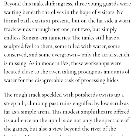
Beyond this makeshift ingress, three young guards were
waiting beneath the olives in the hope of visitors. No
formal path exists at present, but on the far side a worn
track winds through not one, not two, but simply
endless Roman-era tanneries. The tanks still have a
sculpted feel to them, some filled with water, some
conserved, and some overgrown – only the acrid stench
is missing. As in modern Fez, these workshops were
located close to the river, taking prodigious amounts of
water for the disagreeable task of processing hides.
The rough track speckled with potsherds twists up a
steep hill, climbing past ruins engulfed by low scrub as
far as a simple arena. This modest amphitheatre offered
its audience on the uphill side not only the spectacle of
the games, but also a view beyond the river of the