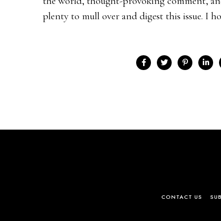
the world, thought-provoking comment, and 
plenty to mull over and digest this issue. I hop
CONTACT US
SU