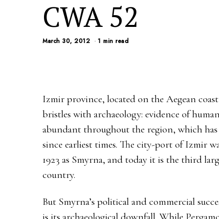
CWA 52
March 30, 2012
1 min read
Izmir province, located on the Aegean coast
bristles with archaeology: evidence of huma
abundant throughout the region, which has 
since earliest times. The city-port of Izmir 
1923 as Smyrna, and today it is the third larg
country.
But Smyrna’s political and commercial succes
is its archaeological downfall. While Perga