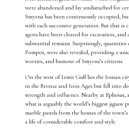
were abandoned and lay undisturbed for cen
Smyrna has been continuously occupied, bur
with each successive generation. But that i
agora have been cleared for excavation, and 
substantial remains. Surprisingly, quantities of
Pompeii, were also revealed, providing a uni
worries, and humour of Smyrna’s citizens.
On the west of Izmir Gulf lies the Ionian ci
in the Bronze and Iron Ages but fell into de
strength and influence. Nearby at Ephesus, a
what is arguably the world’s biggest jigsaw p
marble panels from the houses of the town’s e
a life of considerable comfort and style.