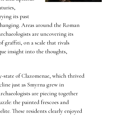
turies,
ying its past
s changing. Areas around the Roman
archaeologists are uncovering its
 graffiti, on a scale that rivals
que insight into the thoughts,
ty-state of Clazomenae, which thrived
cline just as Smyrna grew in
rchaeologists are piecing together
uzzle: the painted frescoes and
lite. These residents clearly enjoyed