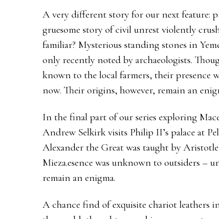
A very different story for our next feature: pr
gruesome story of civil unrest violently crus
familiar? Mysterious standing stones in Yem
only recently noted by archaeologists. Thou
known to the local farmers, their presence 
now. Their origins, however, remain an enig
In the final part of our series exploring Mace
Andrew Selkirk visits Philip II’s palace at P
Alexander the Great was taught by Aristotle
Mieza.esence was unknown to outsiders – unt
remain an enigma.
A chance find of exquisite chariot leathers 