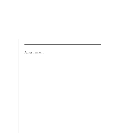
Advertisement