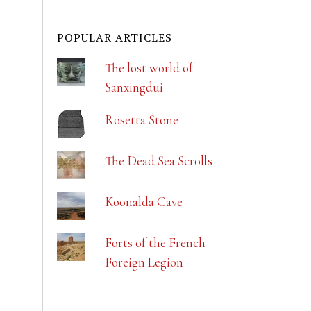
POPULAR ARTICLES
The lost world of
Sanxingdui
Rosetta Stone
The Dead Sea Scrolls
Koonalda Cave
Forts of the French
Foreign Legion