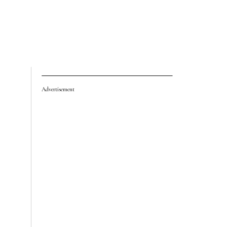
Advertisement