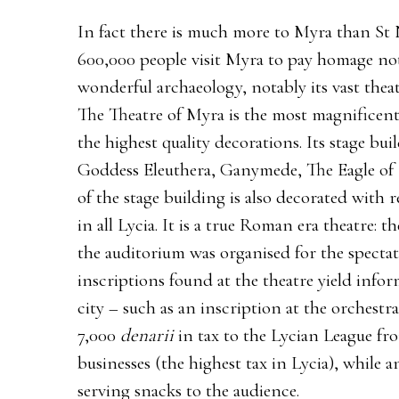
In fact there is much more to Myra than St 
600,000 people visit Myra to pay homage not
wonderful archaeology, notably its vast the
The Theatre of Myra is the most magnificent
the highest quality decorations. Its stage buil
Goddess Eleuthera, Ganymede, The Eagle of 
of the stage building is also decorated with
in all Lycia. It is a true Roman era theatre: 
the auditorium was organised for the spectat
inscriptions found at the theatre yield infor
city – such as an inscription at the orchestra
7,000
denarii
in tax to the Lycian League fr
businesses (the highest tax in Lycia), while 
serving snacks to the audience.