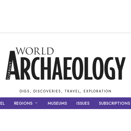
DIGS, DISCOVERIES, TRAVEL, EXPLORATION
EL
REGIONS
MUSEUMS
ISSUES
SUBSCRIPTIONS