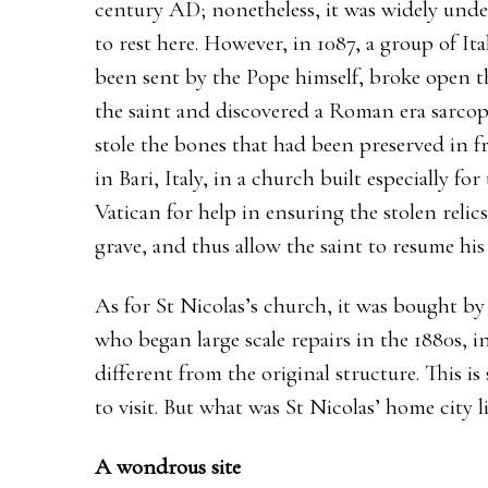
century AD; nonetheless, it was widely unde
to rest here. However, in 1087, a group of It
been sent by the Pope himself, broke open t
the saint and discovered a Roman era sarcop
stole the bones that had been preserved in f
in Bari, Italy, in a church built especially f
Vatican for help in ensuring the stolen relics
grave, and thus allow the saint to resume his
As for St Nicolas’s church, it was bought by
who began large scale repairs in the 1880s, i
different from the original structure. This i
to visit. But what was St Nicolas’ home city 
A wondrous site