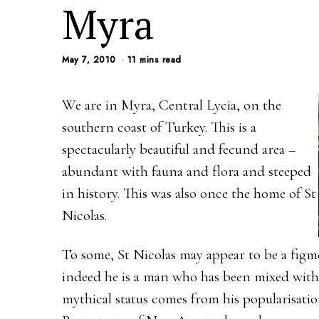
Myra
May 7, 2010
11 mins read
We are in Myra, Central Lycia, on the
southern coast of Turkey. This is a
spectacularly beautiful and fecund area –
abundant with fauna and flora and steeped
in history. This was also once the home of St
Nicolas.
To some, St Nicolas may appear to be a figm
indeed he is a man who has been mixed with 
mythical status comes from his popularisati