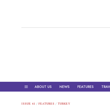
ABOUT US
NEWS
FEATURES
TRAV
ISSUE 41
/
FEATURES
/
TURKEY