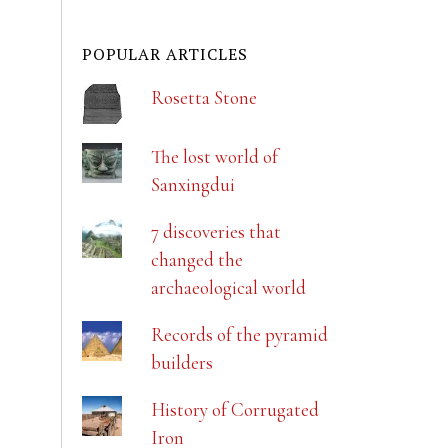
POPULAR ARTICLES
Rosetta Stone
The lost world of
Sanxingdui
7 discoveries that
changed the
archaeological world
Records of the pyramid
builders
History of Corrugated
Iron