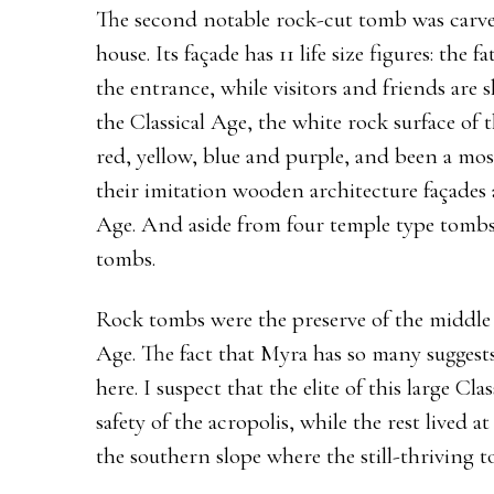
The second notable rock-cut tomb was carved
house. Its façade has 11 life size figures: the 
the entrance, while visitors and friends are 
the Classical Age, the white rock surface o
red, yellow, blue and purple, and been a mo
their imitation wooden architecture façades a
Age. And aside from four temple type tombs, 
tombs.
Rock tombs were the preserve of the middle a
Age. The fact that Myra has so many suggest
here. I suspect that the elite of this large Cl
safety of the acropolis, while the rest lived at
the southern slope where the still-thriving 