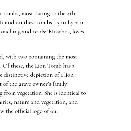
t tombs, most dating to the 4th
found on these tombs, 13 in Lycian
touching and reads: ‘Moschos, loves
ed, with two containing the most
a. Of these, the Lion Tomb has a
distinctive depiction of a lion
it of the grave owner’s family.
g from vegetation. She is identical to
ries, nature and vegetation, and
w the official logo of our