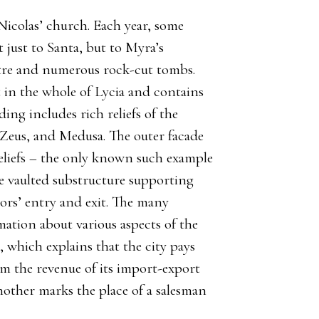
Nicolas’ church. Each year, some
 just to Santa, but to Myra’s
atre and numerous rock-cut tombs.
 in the whole of Lycia and contains
ding includes rich reliefs of the
Zeus, and Medusa. The outer facade
 reliefs – the only known such example
the vaulted substructure supporting
ors’ entry and exit. The many
mation about various aspects of the
, which explains that the city pays
om the revenue of its import-export
another marks the place of a salesman