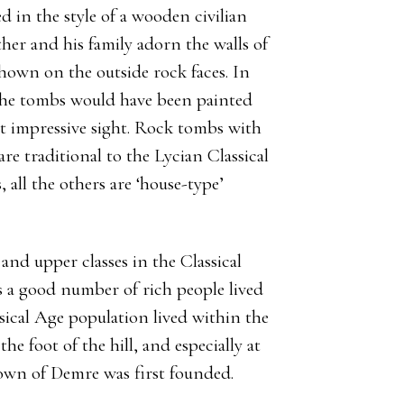
 in the style of a wooden civilian
father and his family adorn the walls of
shown on the outside rock faces. In
f the tombs would have been painted
st impressive sight. Rock tombs with
re traditional to the Lycian Classical
all the others are ‘house-type’
nd upper classes in the Classical
s a good number of rich people lived
assical Age population lived within the
 the foot of the hill, and especially at
town of Demre was first founded.