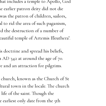
that includes a temple to Apollo, God
e earlier patron deity did not die
as the patron of children, sailors,
l to rid the area of such paganism,
ed the destruction of a number of
autiful temple of Artemis Eleuthera’.
s doctrine and spread his beliefs,
n AD 342 at around the age of 70.
e and an attraction for pilgrims.
ly church, known as the Church of St
ltural town in the locale. The church
life of the saint. Though the
e earliest only date from the 5th