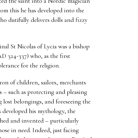
d the saint into a Nordic magician
From this he has developed into the
o dutifully delivers dolls and fizzy
ginal St Nicolas of Lycia was a bishop
D 324-337) who, as the first
lerance for the religion.
ron of children, sailors, merchants
es – such as protecting and pleasing
g lost belongings, and foreseeing the
s developed his mythology, the
shed and invented – particularly
ose in need. Indeed, just facing