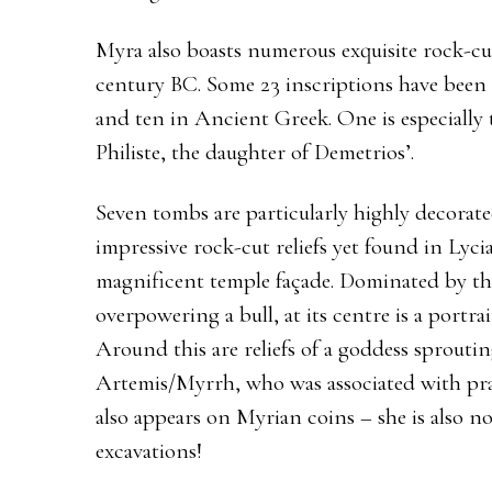
Myra also boasts numerous exquisite rock-cu
century BC. Some 23 inscriptions have been 
and ten in Ancient Greek. One is especially 
Philiste, the daughter of Demetrios’.
Seven tombs are particularly highly decorat
impressive rock-cut reliefs yet found in Lyci
magnificent temple façade. Dominated by the 
overpowering a bull, at its centre is a portra
Around this are reliefs of a goddess sproutin
Artemis/Myrrh, who was associated with prai
also appears on Myrian coins – she is also no
excavations!