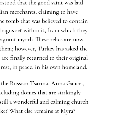
rstood that the good saint was laid
alian merchants, claiming to have
he tomb that was believed to contain
hagus set within it, from which they
ragrant myrrh. These relics are now
or them; however, Turkey has asked the
 are finally returned to their original
 rest, in peace, in his own homeland.
 the Russian Tsarina, Anna Galicia,
ncluding domes that are strikingly
s still a wonderful and calming church
like? What else remains at Myra?