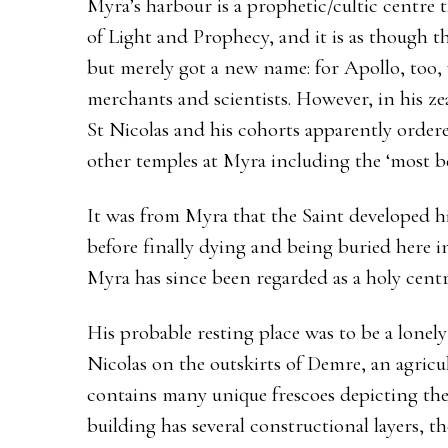
Myra’s harbour is a prophetic/cultic centre 
of Light and Prophecy, and it is as though th
but merely got a new name: for Apollo, too, w
merchants and scientists. However, in his zea
St Nicolas and his cohorts apparently order
other temples at Myra including the ‘most be
It was from Myra that the Saint developed hi
before finally dying and being buried here i
Myra has since been regarded as a holy centr
His probable resting place was to be a lone
Nicolas on the outskirts of Demre, an agricu
contains many unique frescoes depicting the 
building has several constructional layers, th