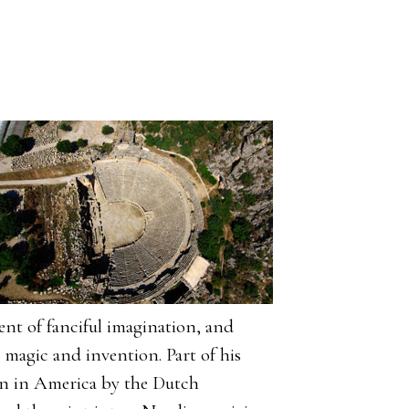
ent of fanciful imagination, and
magic and invention. Part of his
on in America by the Dutch