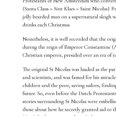
Protestants of New Amsterdam who converte
(Santa Claus = Sint Klaes = Saint Nicolas). 
jolly bearded man on a supernatural sleigh wh
drinks each Christmas.
Nonetheless, it is well recorded that the ori
during the reign of Emperor Constantine (A
Christian emperor, presided over an era of to
The original St Nicolas was lauded as the pat
and scientists, and was famed for his miracl
children and the poor, saving sailors, findin
future. So, even before the Dutch Protestant
stories surrounding St Nicolas were embelli
those about how he secretly granted aid to th