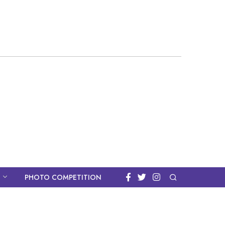
PHOTO COMPETITION