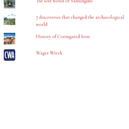
The lost world of Sanxingdui
7 discoveries that changed the archaeological
world
History of Corrugated Iron
Wager Wreck