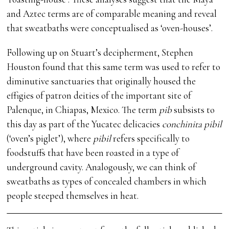
and Aztec terms are of comparable meaning and reveal
that sweatbaths were conceptualised as ‘oven-houses’.
Following up on Stuart’s decipherment, Stephen
Houston found that this same term was used to refer to
diminutive sanctuaries that originally housed the
effigies of patron deities of the important site of
Palenque, in Chiapas, Mexico. The term
pib
subsists to
this day as part of the Yucatec delicacies
conchinita pibil
(‘oven’s piglet’), where
pibil
refers specifically to
foodstuffs that have been roasted in a type of
underground cavity. Analogously, we can think of
sweatbaths as types of concealed chambers in which
people steeped themselves in heat.