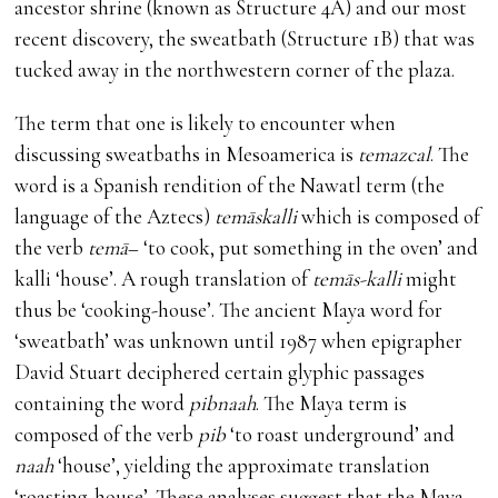
ancestor shrine (known as Structure 4A) and our most
recent discovery, the sweatbath (Structure 1B) that was
tucked away in the northwestern corner of the plaza.
The term that one is likely to encounter when
discussing sweatbaths in Mesoamerica is
temazcal
. The
word is a Spanish rendition of the Nawatl term (the
language of the Aztecs)
temāskalli
which is composed of
the verb
temā
– ‘to cook, put something in the oven’ and
kalli ‘house’. A rough translation of
temās-kalli
might
thus be ‘cooking-house’. The ancient Maya word for
‘sweatbath’ was unknown until 1987 when epigrapher
David Stuart deciphered certain glyphic passages
containing the word
pibnaah
. The Maya term is
composed of the verb
pib
‘to roast underground’ and
naah
‘house’, yielding the approximate translation
‘roasting-house’. These analyses suggest that the Maya