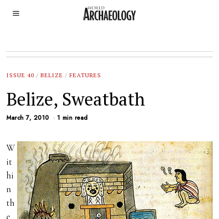
ISSUE 40
/
BELIZE
/
FEATURES
Belize, Sweatbath
March 7, 2010
1 min read
W
it
hi
n
th
e