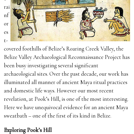
rai
nf
or
es
t-
covered foothills of Belize’s Roaring Creek Valley, the
Belize Valley Archaeological Reconnaissance Project has
been busy investigating several significant
archaeological sites. Over the past decade, our work has
illuminated all manner of ancient Maya ritual practices
and domestic life ways. However our most recent
revelation, at Pook’s Hill, is one of the most interesting.
Here we have unequivocal evidence for an ancient Maya
sweatbath – one of the first of its kind in Belize.
Exploring Pook’s Hill