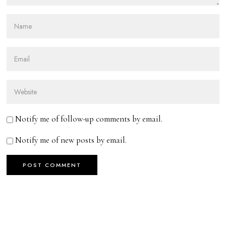
Notify me of follow-up comments by email.
Notify me of new posts by email.