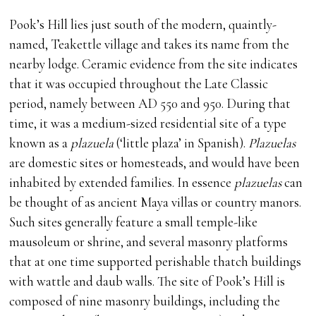
Pook’s Hill lies just south of the modern, quaintly-
named, Teakettle village and takes its name from the
nearby lodge. Ceramic evidence from the site indicates
that it was occupied throughout the Late Classic
period, namely between AD 550 and 950. During that
time, it was a medium-sized residential site of a type
known as a
plazuela
(‘little plaza’ in Spanish).
Plazuelas
are domestic sites or homesteads, and would have been
inhabited by extended families. In essence
plazuelas
can
be thought of as ancient Maya villas or country manors.
Such sites generally feature a small temple-like
mausoleum or shrine, and several masonry platforms
that at one time supported perishable thatch buildings
with wattle and daub walls. The site of Pook’s Hill is
composed of nine masonry buildings, including the