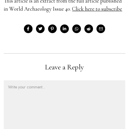
This article is an extract from the full article published
in World Archaeology Issue 40.
Click here to subscribe
Leave a Reply