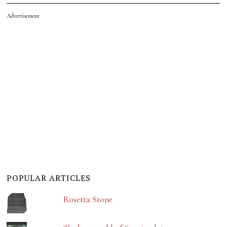
Advertisement
POPULAR ARTICLES
Rosetta Stone