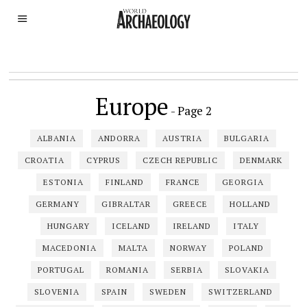
Europe
- Page 2
ALBANIA
ANDORRA
AUSTRIA
BULGARIA
CROATIA
CYPRUS
CZECH REPUBLIC
DENMARK
ESTONIA
FINLAND
FRANCE
GEORGIA
GERMANY
GIBRALTAR
GREECE
HOLLAND
HUNGARY
ICELAND
IRELAND
ITALY
MACEDONIA
MALTA
NORWAY
POLAND
PORTUGAL
ROMANIA
SERBIA
SLOVAKIA
SLOVENIA
SPAIN
SWEDEN
SWITZERLAND