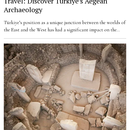
Travel: Discover Türkiye’s Aegean
Archaeology
Türkiye’s position as a unique junction between the worlds of
the East and the West has had a significant impact on the…