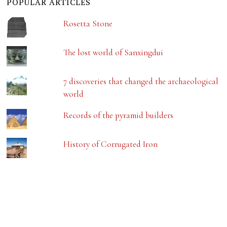
POPULAR ARTICLES
Rosetta Stone
The lost world of Sanxingdui
7 discoveries that changed the archaeological
world
Records of the pyramid builders
History of Corrugated Iron