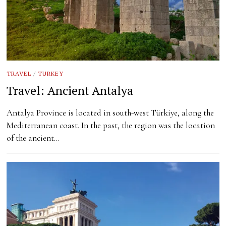
TRAVEL
/
TURKEY
Travel: Ancient Antalya
Antalya Province is located in south-west Türkiye, along the
Mediterranean coast. In the past, the region was the location
of the ancient…