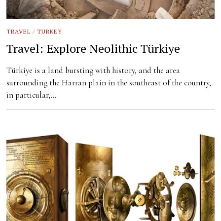
TRAVEL
/
TURKEY
Travel: Explore Neolithic Türkiye
Türkiye is a land bursting with history, and the area
surrounding the Harran plain in the southeast of the country,
in particular,…