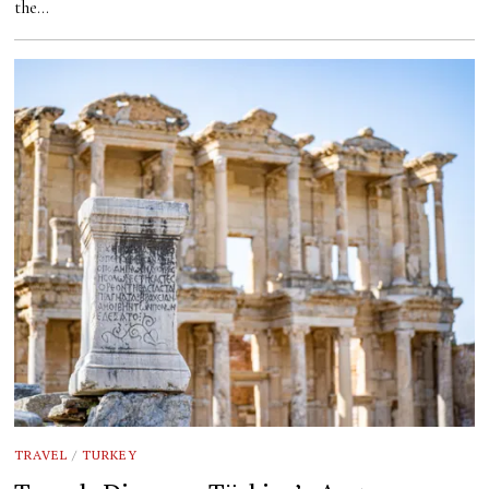
the…
TRAVEL
/
TURKEY