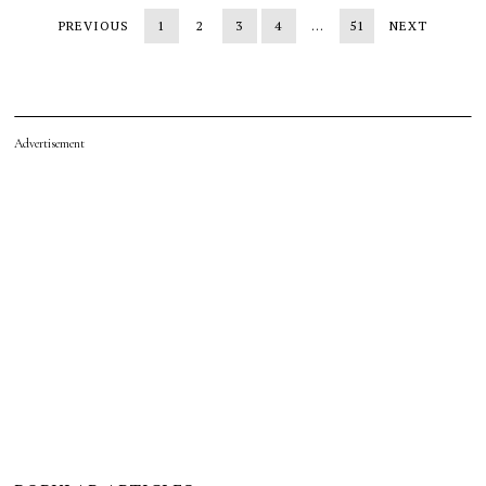
PREVIOUS
1
2
3
4
…
51
NEXT
Advertisement