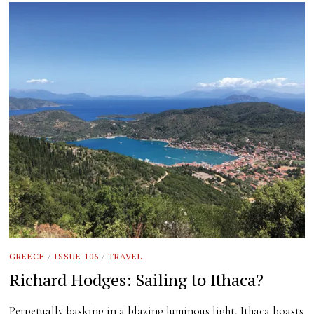
GREECE
/
ISSUE 106
/
TRAVEL
Richard Hodges: Sailing to Ithaca?
Perpetually basking in a blazing luminous light, Ithaca boasts