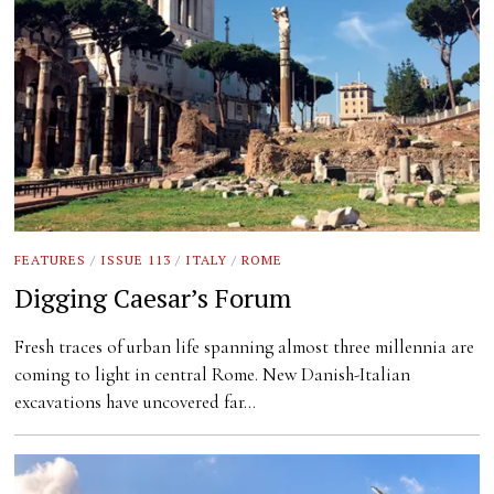
FEATURES
/
ISSUE 113
/
ITALY
/
ROME
Digging Caesar’s Forum
Fresh traces of urban life spanning almost three millennia are
coming to light in central Rome. New Danish-Italian
excavations have uncovered far…