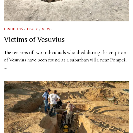
ISSUE 105
/
ITALY
/
NEWS
Victims of Vesuvius
The remains of two individuals who died during the eruption
of Vesuvius have been found at a suburban villa near Pompeii.
…