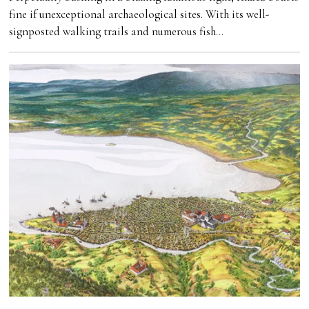
fine if unexceptional archaeological sites. With its well-
signposted walking trails and numerous fish…