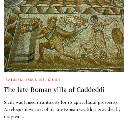
FEATURES
/
ISSUE 105
/
SICILY
The late Roman villa of Caddeddi
Sicily was famed in antiquity for its agricultural prosperity.
An eloquent witness of its late Roman wealth is provided by
the great…