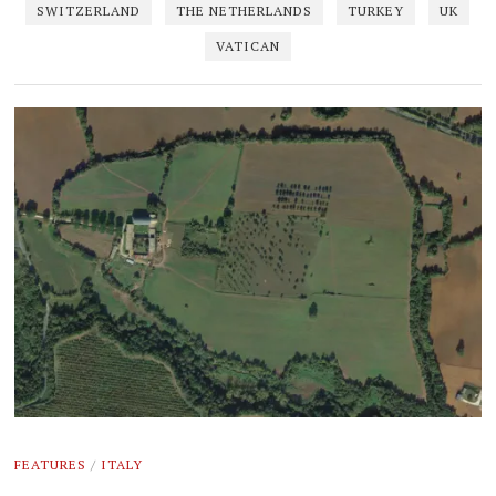
SWITZERLAND
THE NETHERLANDS
TURKEY
UK
VATICAN
FEATURES
/
ITALY