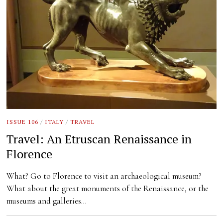
ISSUE 106
/
ITALY
/
TRAVEL
Travel: An Etruscan Renaissance in
Florence
What? Go to Florence to visit an archaeological museum?
What about the great monuments of the Renaissance, or the
museums and galleries…