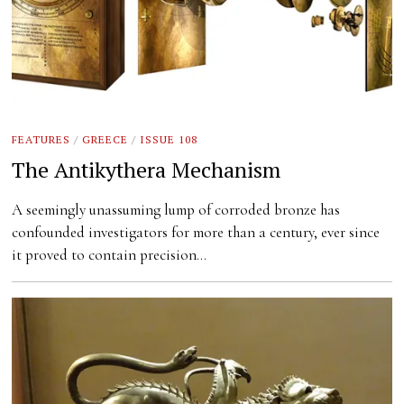
FEATURES
/
GREECE
/
ISSUE 108
The Antikythera Mechanism
A seemingly unassuming lump of corroded bronze has
confounded investigators for more than a century, ever since
it proved to contain precision…