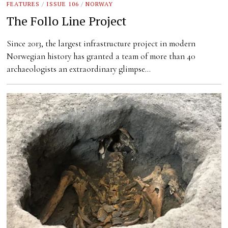
FEATURES
/
ISSUE 106
/
NORWAY
The Follo Line Project
Since 2013, the largest infrastructure project in modern
Norwegian history has granted a team of more than 40
archaeologists an extraordinary glimpse…