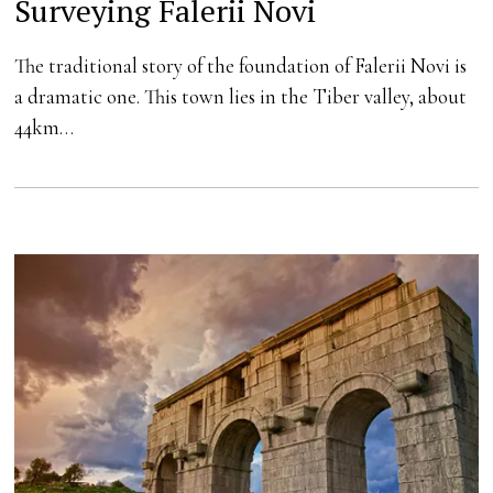
Surveying Falerii Novi
The traditional story of the foundation of Falerii Novi is
a dramatic one. This town lies in the Tiber valley, about
44km…