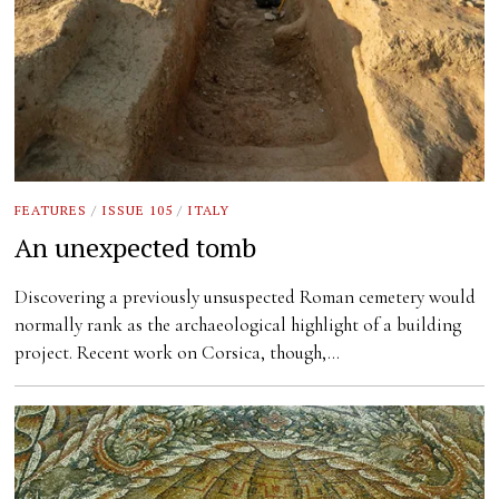
FEATURES
/
ISSUE 105
/
ITALY
An unexpected tomb
Discovering a previously unsuspected Roman cemetery would
normally rank as the archaeological highlight of a building
project. Recent work on Corsica, though,…