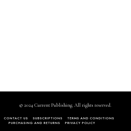
© 2024 Current Publishing. All rights reserved.
CONTACT US
SUBSCRIPTIONS
TERMS AND CONDITIONS
PURCHASING AND RETURNS
PRIVACY POLICY