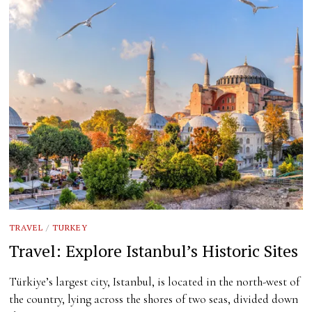
TRAVEL
/
TURKEY
Travel: Explore Istanbul’s Historic Sites
Türkiye’s largest city, Istanbul, is located in the north-west of
the country, lying across the shores of two seas, divided down