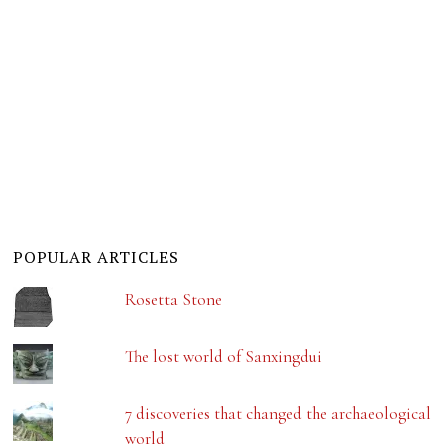
POPULAR ARTICLES
Rosetta Stone
The lost world of Sanxingdui
7 discoveries that changed the archaeological
world