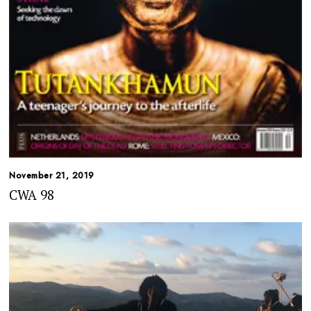
November 21, 2019
CWA 98