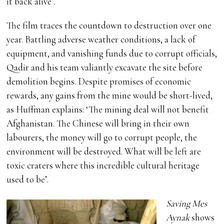
it back alive’.
The film traces the countdown to destruction over one
year. Battling adverse weather conditions, a lack of
equipment, and vanishing funds due to corrupt officials,
Qadir and his team valiantly excavate the site before
demolition begins. Despite promises of economic
rewards, any gains from the mine would be short-lived,
as Huffman explains: ‘The mining deal will not benefit
Afghanistan. The Chinese will bring in their own
labourers, the money will go to corrupt people, the
environment will be destroyed. What will be left are
toxic craters where this incredible cultural heritage
used to be’.
Saving Mes
Aynak
shows