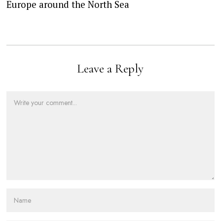
Europe around the North Sea
Leave a Reply