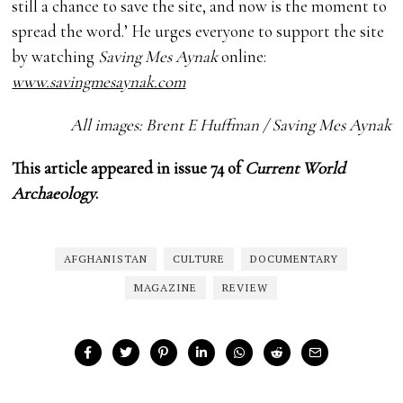
still a chance to save the site, and now is the moment to
spread the word.’ He urges everyone to support the site
by watching
Saving Mes Aynak
online:
www.savingmesaynak.com
All images: Brent E Huffman / Saving Mes Aynak
This article appeared in issue 74 of
Current World
Archaeology
.
AFGHANISTAN
CULTURE
DOCUMENTARY
MAGAZINE
REVIEW