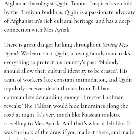
Afghan archaeologist Qadir Temori. Inspired as a child
by the Bamiyan Buddhas, Qadir is a passionate advocate
of Afghanistan’s rich cultural heritage, and has a deep
connection with Mes Aynak.
There is great danger lurking throughout
Saving Mes
Aynak
. We learn that Qadir, a loving family man, risks
everything to protect his country’s past: ‘Nobody
should allow their cultural identity to be erased’. His
team of workers face constant intimidation, and Qadir
regularly receives death threats from Taliban
commanders demanding money. Director Huffman
reveals: ‘The Taliban would hide landmines along the
road at night. It’s very much like Russian roulette
travelling to Mes Aynak. And that’s what it felt like. It
was the luck of the draw if you made it there, and made