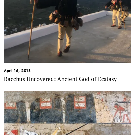
April 16, 2018
Bacchus Uncovered: Ancient God of Ecstasy