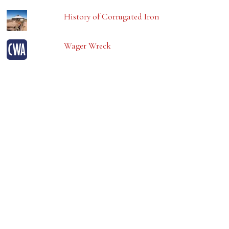
History of Corrugated Iron
Wager Wreck