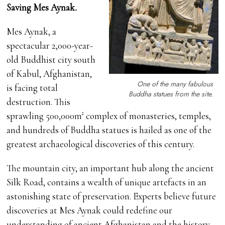
Saving Mes Aynak
.
Mes Aynak, a
spectacular 2,000-year-
old Buddhist city south
of Kabul, Afghanistan,
One of the many fabulous
is facing total
Buddha statues from the site.
destruction. This
sprawling 500,000m² complex of monasteries, temples,
and hundreds of Buddha statues is hailed as one of the
greatest archaeological discoveries of this century.
The mountain city, an important hub along the ancient
Silk Road, contains a wealth of unique artefacts in an
astonishing state of preservation. Experts believe future
discoveries at Mes Aynak could redefine our
understanding of ancient Afghanistan and the history