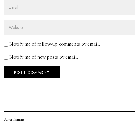
Notify me of follow-up comments by email.
Notify me of new posts by email.
Advertisement