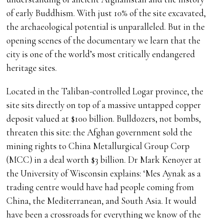
of early Buddhism. With just 10% of the site excavated,
the archaeological potential is unparalleled. But in the
opening scenes of the documentary we learn that the
city is one of the world’s most critically endangered
heritage sites.
Located in the Taliban-controlled Logar province, the
site sits directly on top of a massive untapped copper
deposit valued at $100 billion. Bulldozers, not bombs,
threaten this site: the Afghan government sold the
mining rights to China Metallurgical Group Corp
(MCC) in a deal worth $3 billion. Dr Mark Kenoyer at
the University of Wisconsin explains: ‘Mes Aynak as a
trading centre would have had people coming from
China, the Mediterranean, and South Asia. It would
have been a crossroads for everything we know of the