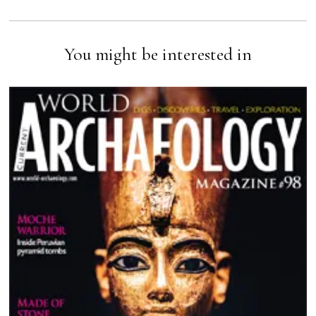
You might be interested in