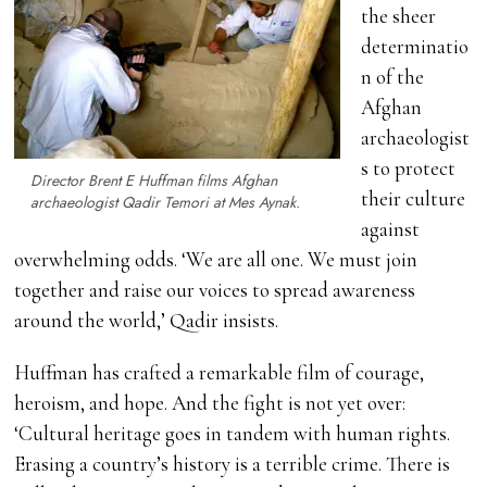
the sheer
determinatio
n of the
Afghan
archaeologist
s to protect
Director Brent E Huffman films Afghan
their culture
archaeologist Qadir Temori at Mes Aynak.
against
overwhelming odds. ‘We are all one. We must join
together and raise our voices to spread awareness
around the world,’ Qadir insists.
Huffman has crafted a remarkable film of courage,
heroism, and hope. And the fight is not yet over:
‘Cultural heritage goes in tandem with human rights.
Erasing a country’s history is a terrible crime. There is