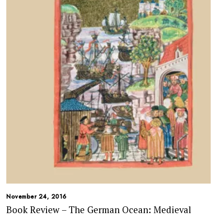
November 24, 2016
Book Review – The German Ocean: Medieval