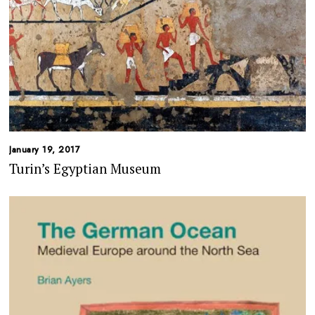
January 19, 2017
Turin’s Egyptian Museum