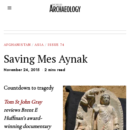
AFGHANISTAN
/
ASIA
/
ISSUE 74
Saving Mes Aynak
November 24, 2015
2 mins read
Countdown to tragedy
Tom St John Gray
reviews Brent E
Huffman’s award-
winning documentary