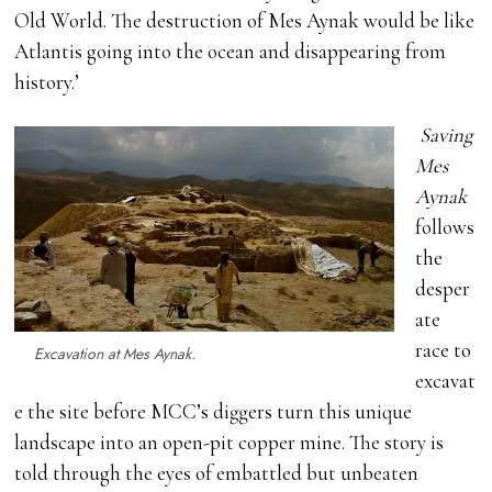
Old World. The destruction of Mes Aynak would be like
Atlantis going into the ocean and disappearing from
history.’
Saving
Mes
Aynak
follows
the
desper
ate
race to
Excavation at Mes Aynak.
excavat
e the site before MCC’s diggers turn this unique
landscape into an open-pit copper mine. The story is
told through the eyes of embattled but unbeaten