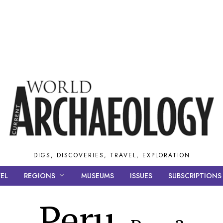
DIGS, DISCOVERIES, TRAVEL, EXPLORATION
EL
REGIONS
MUSEUMS
ISSUES
SUBSCRIPTIONS
Peru