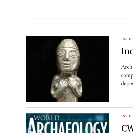
ISSUE
In
Archa
compl
depos
ISSUE
CW