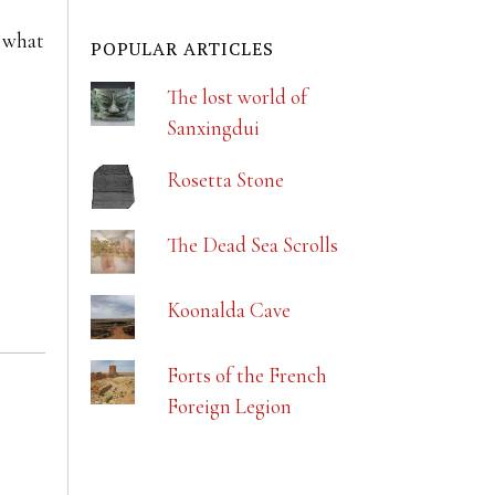
t what
POPULAR ARTICLES
The lost world of
Sanxingdui
Rosetta Stone
The Dead Sea Scrolls
Koonalda Cave
Forts of the French
Foreign Legion