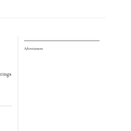
Advertisement
rings