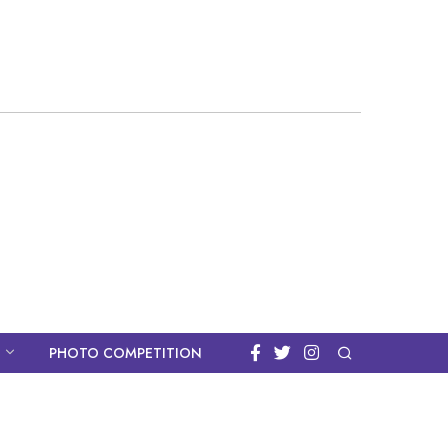
PHOTO COMPETITION