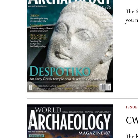
The 6
you m
ISSUE
CW
The M