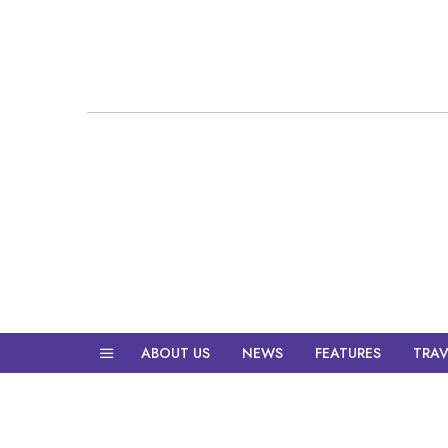
ABOUT US
NEWS
FEATURES
TRAV