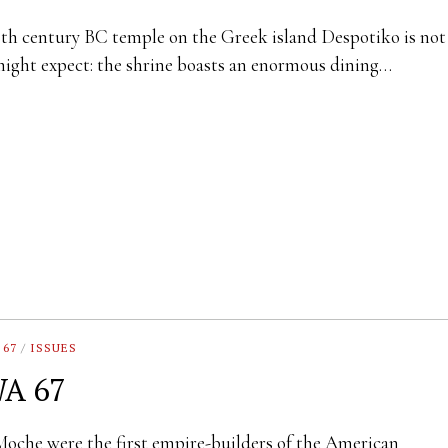
th century BC temple on the Greek island Despotiko is no
ight expect: the shrine boasts an enormous dining…
 67
/
ISSUES
A 67
oche were the first empire-builders of the American