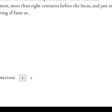
nent, more than eight centuries before the Incas, and just a
ving of fame as…
PREVIOUS
1
2