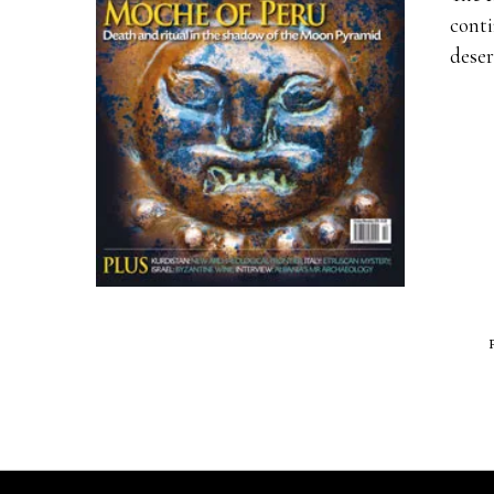
conti
deser