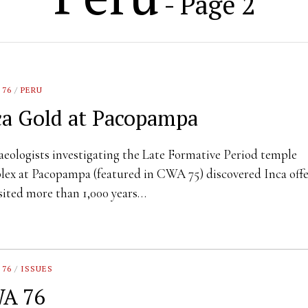
- Page 2
 76
/
PERU
ca Gold at Pacopampa
eologists investigating the Late Formative Period temple
ex at Pacopampa (featured in CWA 75) discovered Inca offe
ited more than 1,000 years…
 76
/
ISSUES
A 76