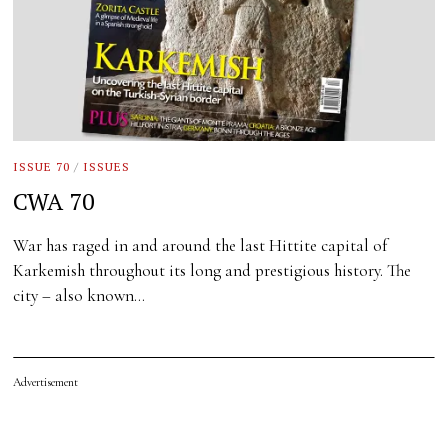
ISSUE 70
/
ISSUES
CWA 70
War has raged in and around the last Hittite capital of
Karkemish throughout its long and prestigious history. The
city – also known…
Advertisement