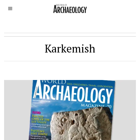
Karkemish