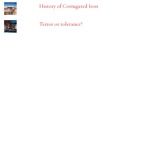
History of Corrugated Iron
Terror or tolerance?