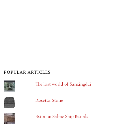
POPULAR ARTICLES
The lost world of Sanxingdui
Rosetta Stone
Estonia: Salme Ship Burials