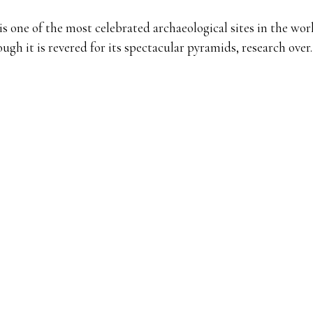
is one of the most celebrated archaeological sites in the wor
ugh it is revered for its spectacular pyramids, research ove