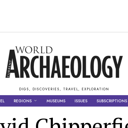
DIGS, DISCOVERIES, TRAVEL, EXPLORATION
EL
REGIONS
MUSEUMS
ISSUES
SUBSCRIPTIONS
vid Chipperfi