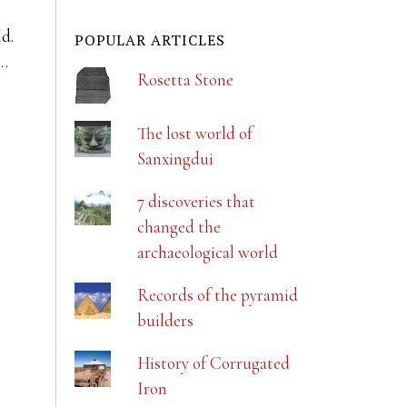
ld.
POPULAR ARTICLES
r…
Rosetta Stone
The lost world of
Sanxingdui
7 discoveries that
changed the
archaeological world
Records of the pyramid
builders
History of Corrugated
Iron