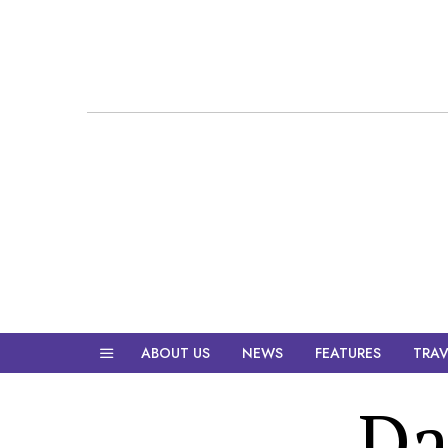
ABOUT US
NEWS
FEATURES
TRAV
Da