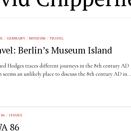
PE
/
GERMANY
/
MUSEUM
/
TRAVEL
avel: Berlin’s Museum Island
rd Hodges traces different journeys in the 8th century AD
n seems an unlikely place to discuss the 8th century AD in…
 86
/
ISSUES
A 86