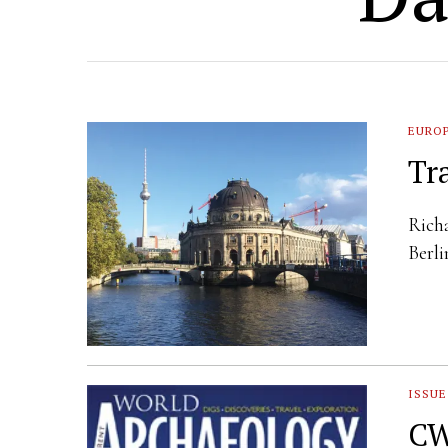
EURO
Tr
Richa
Berli
ISSUE
CW