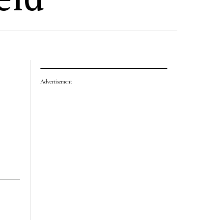
Advertisement