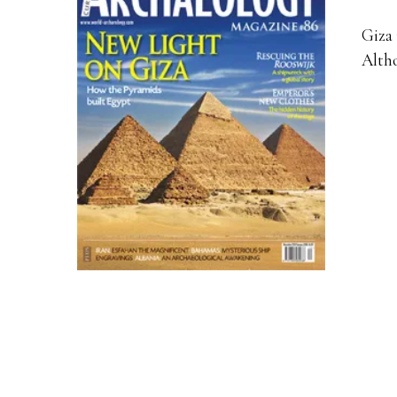
Giza 
Altho