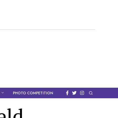
PHOTO COMPETITION
eld