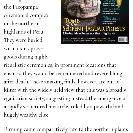
the Pacopampa
ceremonial complex
in the northern
highlands of Peru.
They were buried
with luxury grave
goods during highly
ritualistic ceremonies, in prominent locations that
ensured they would be remembered and revered long
after death. These amazing finds, however, are out of
kilter with the widely held view that this was a broadly
egalitarian society, suggesting instead the emergence of
a rigidly structured hierarchy ruled by a powerful and
hugely wealthy elite.
Farming came comparatively late to the northern plains