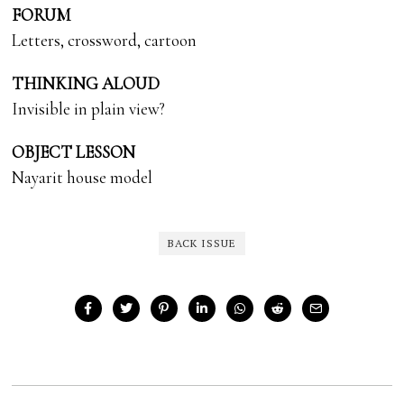
FORUM
Letters, crossword, cartoon
THINKING ALOUD
Invisible in plain view?
OBJECT LESSON
Nayarit house model
BACK ISSUE