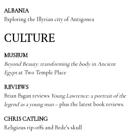
ALBANIA
Exploring the Illyrian city of Antigonea
CULTURE
MUSEUM
Beyond Beauty: transforming the body in Ancient
Egypt
at Two Temple Place
REVIEWS
Brian Fagan reviews
Young Lawrence: a portrait of the
legend as a young man
– plus the latest book reviews.
CHRIS CATLING
Religious rip-offs and Bede’s skull