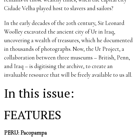
Cidade Velha played host to slavers and sailors?
In the early decades of the 20th century, Sir Leonard
Woolley excavated the ancient city of Ur in Iraq,
uncovering a wealth of treasures, which he documented
in thousands of photographs. Now, the Ur Project, a
collaboration between three museums – British, Penn,
and Iraq – is digitising the archive, to create an
invaluable resource that will be freely available to us all.
In this issue:
FEATURES
PERU: Pacopampa