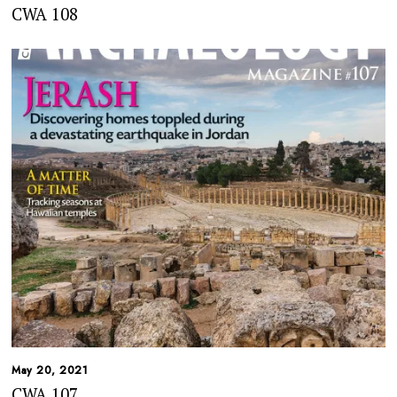
CWA 108
May 20, 2021
CWA 107