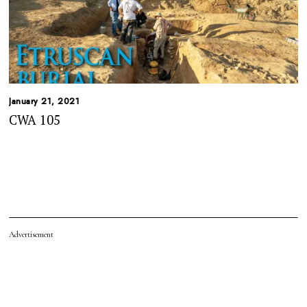
January 21, 2021
CWA 105
Advertisement