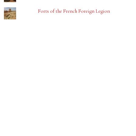
Forts of the French Foreign Legion