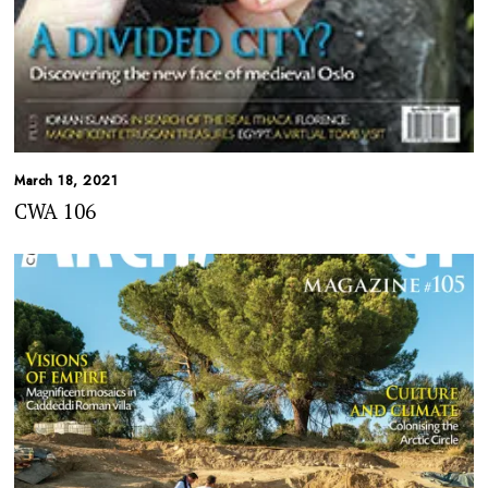
March 18, 2021
CWA 106