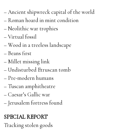
– Ancient shipwreck capital of the world
– Roman hoard in mint condition
– Neolithic war trophies
– Virtual fossil
– Wood in a treeless landscape
– Beans first
– Millet missing link
– Undisturbed Etruscan tomb
– Pre-modern humans
– Tuscan amphitheatre
– Caesar’s Gallic war
– Jerusalem fortress found
SPECIAL REPORT
Tracking stolen goods