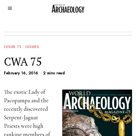
ISSUE 75
/
ISSUES
CWA 75
February 16, 2016
2 mins read
The exotic Lady of
Pacopampa and the
recently discovered
Serpent-Jaguar
Priests were high
ranking members of