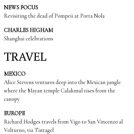
NEWS FOCUS
Revisiting the dead of Pompeii at Porta Nola
CHARLES HIGHAM
Shanghai celebrations
TRAVEL
MEXICO
Alice Stevens ventures deep into the Mexican jungle
where the Mayan temple Calakmul rises from the
canopy
EUROPE
Richard Hodges travels from Vigo to San Vincenzo al
Volturno, via Tintagel