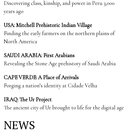
Discovering class, kinship, and power in Peru 3,000
years ago
USA: Mitchell Prehistoric Indian Village
Finding the early farmers on the northern plains of
North America
SAUDI ARABIA: First Arabians
Revealing the Stone Age prehistory of Saudi Arabia
CAPE VERDE: A Place of Arrivals
Forging a nation’s identity at Cidade Velha
IRAQ: The Ur Project
The ancient city of Ur brought to life for the digital age
NEWS