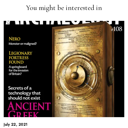
You might be interested in
July 22, 2021