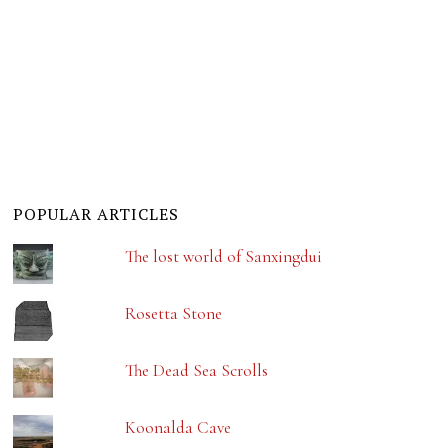
POPULAR ARTICLES
The lost world of Sanxingdui
Rosetta Stone
The Dead Sea Scrolls
Koonalda Cave