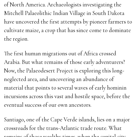
of North America. Archaeologists investigating the
Mitchell Palaeolithic Indian Village in South Dakota
have uncovered the first attempts by pioneer farmers to
cultivate maize, a crop that has since come to dominate
the region.
The first human migrations out of Africa crossed
Arabia. But what remains of those early adventurers?
Now, the Palaeodesert Project is exploring this long-
neglected area, and uncovering an abundance of
material that points to several waves of early hominin
incursions across this vast and hostile space, before the
eventual success of our own ancestors.
Santiago, one of the Cape Verde islands, lies on a major
crossroads for the trans-Atlantic trade route. What
remains of those wealthy times, when the capital city